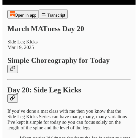
Open in app
Transcript
March MATness Day 20
Side Leg Kicks
Mar 19, 2025
Simple Choreography for Today
Day 20: Side Leg Kicks
If you’ve done a mat class with me then you know that the
Side Leg Kicks Series can have many, many, many variations.
I’ve kept it simple for today so you can focus solely on the
length of the spine and the level of the legs.