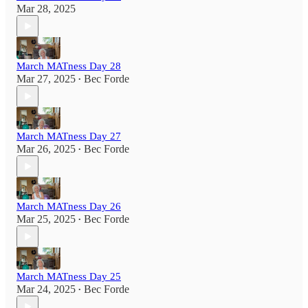
Mar 28, 2025
March MATness Day 28
Mar 27, 2025
Bec Forde
•
March MATness Day 27
Mar 26, 2025
Bec Forde
•
March MATness Day 26
Mar 25, 2025
Bec Forde
•
March MATness Day 25
Mar 24, 2025
Bec Forde
•