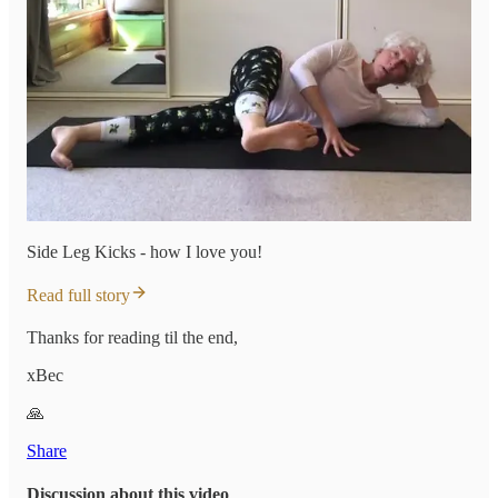
Side Leg Kicks - how I love you!
Read full story
Thanks for reading til the end,
xBec
🙏
Share
Discussion about this video