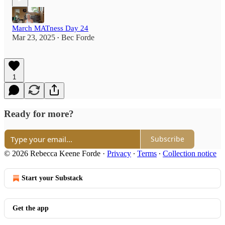
March MATness Day 24
Mar 23, 2025
Bec Forde
•
1
Ready for more?
Subscribe
© 2026 Rebecca Keene Forde
·
Privacy
∙
Terms
∙
Collection notice
Start your Substack
Get the app