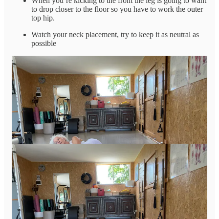
When you’re kicking to the front the leg is going to want
to drop closer to the floor so you have to work the outer
top hip.
Watch your neck placement, try to keep it as neutral as
possible