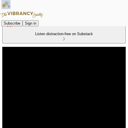
Subscribe
Sign in
Listen distraction-free on Substack