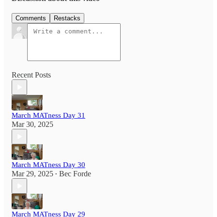
Comments
Restacks
Recent Posts
March MATness Day 31
Mar 30, 2025
March MATness Day 30
Mar 29, 2025
Bec Forde
•
March MATness Day 29