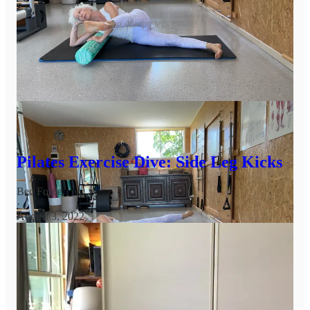
no droopy legs please!
Thanks for still being here as we get into the downward slide
of the month - how’re you going?
Leave a comment
Here’s the deep dive with more choreography:
Pilates Exercise Dive: Side Leg Kicks
Bec Forde
·
August 3, 2022