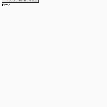
Subscribe in the app
Error