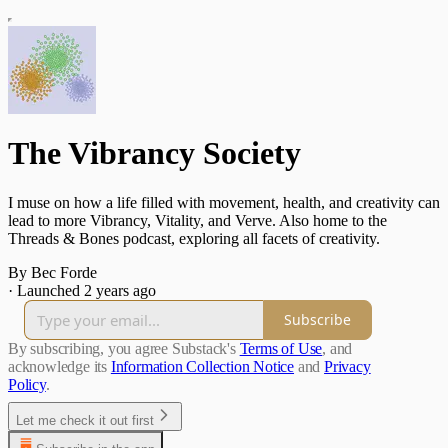
The Vibrancy Society
I muse on how a life filled with movement, health, and creativity can
lead to more Vibrancy, Vitality, and Verve. Also home to the
Threads & Bones podcast, exploring all facets of creativity.
By Bec Forde
·
Launched 2 years ago
Subscribe
By subscribing, you agree Substack's
Terms of Use
, and
acknowledge its
Information Collection Notice
and
Privacy
Policy
.
Let me check it out first