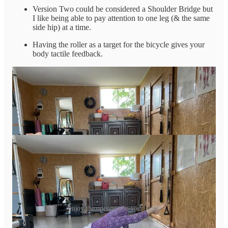
Version Two could be considered a Shoulder Bridge but
I like being able to pay attention to one leg (& the same
side hip) at a time.
Having the roller as a target for the bicycle gives your
body tactile feedback.
enjoy the openness in your hips!