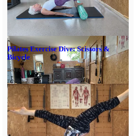
Have a friend with a roller? Invite them to try this with you
Share
Today’s Deep Dive is here, read and watch for more insights so
that these two exercises become more available for you.
Pilates Exercise Dive: Scissors &
Bicycle
Bec Forde
·
February 7, 2024