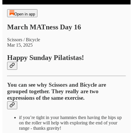
Open in app
March MATness Day 16
Scissors / Bicycle
Mar 15, 2025
Happy Sunday Pilatistas!
You can see why Scissors and Bicycle are
grouped together. They really are two
expressions of the same exercise.
if you’re tight in your hammies then having the hips up
on the roller will help with exploring the end of your
range - thanks gravity!