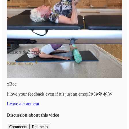
Scissors & Bicycle
Read full story
Have a great rest of your weekend!
xBec
I love your feedback even if it’s just an emoji😉😘🤎🤨🤬
Leave a comment
Discussion about this video
Comments
Restacks