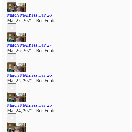
March MATness Day 28
Mar 27, 2025
Bec Forde
•
March MATness Day 27
Mar 26, 2025
Bec Forde
•
March MATness Day 26
Mar 25, 2025
Bec Forde
•
March MATness Day 25
Mar 24, 2025
Bec Forde
•