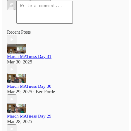
Recent Posts
March MATness Day 31
Mar 30, 2025
March MATness Day 30
Mar 29, 2025
Bec Forde
•
March MATness Day 29
Mar 28, 2025