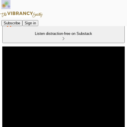
Subscribe
Sign in
Listen distraction-free on Substack