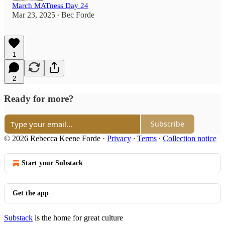
March MATness Day 24
Mar 23, 2025
Bec Forde
•
1
2
Ready for more?
Subscribe
© 2026 Rebecca Keene Forde
·
Privacy
∙
Terms
∙
Collection notice
Start your Substack
Get the app
Substack
is the home for great culture