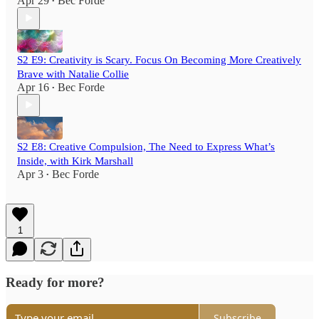
Apr 29
Bec Forde
•
S2 E9: Creativity is Scary. Focus On Becoming More Creatively
Brave with Natalie Collie
Apr 16
Bec Forde
•
S2 E8: Creative Compulsion, The Need to Express What’s
Inside, with Kirk Marshall
Apr 3
Bec Forde
•
1
Ready for more?
Subscribe