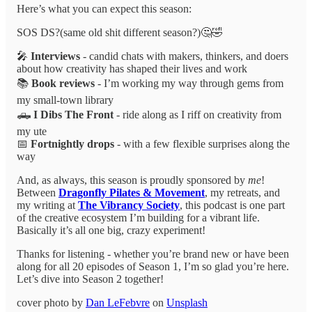
Here’s what you can expect this season:
SOS DS?(same old shit different season?)🤔🤣
🎤
Interviews
- candid chats with makers, thinkers, and doers
about how creativity has shaped their lives and work
📚
Book reviews
- I’m working my way through gems from
my small-town library
🛻
I Dibs The Front
-
ride along as I riff on creativity from
my ute
📅
Fortnightly drops
- with a few flexible surprises along the
way
And, as always, this season is proudly sponsored by
me
!
Between
Dragonfly Pilates & Movement
, my retreats, and
my writing at
The Vibrancy Society
, this podcast is one part
of the creative ecosystem I’m building for a vibrant life.
Basically it’s all one big, crazy experiment!
Thanks for listening - whether you’re brand new or have been
along for all 20 episodes of Season 1, I’m so glad you’re here.
Let’s dive into Season 2 together!
cover photo by
Dan LeFebvre
on
Unsplash