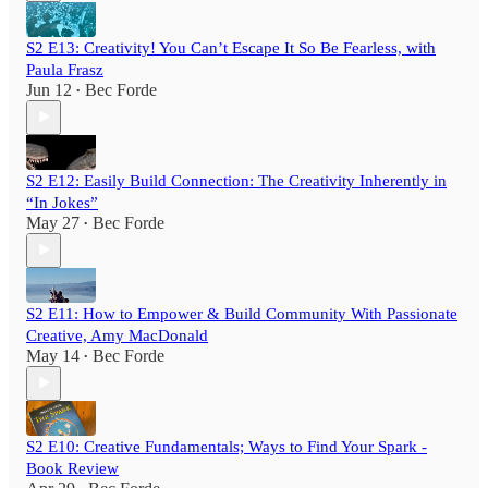
S2 E13: Creativity! You Can’t Escape It So Be Fearless, with
Paula Frasz
Jun 12
Bec Forde
•
S2 E12: Easily Build Connection: The Creativity Inherently in
“In Jokes”
May 27
Bec Forde
•
S2 E11: How to Empower & Build Community With Passionate
Creative, Amy MacDonald
May 14
Bec Forde
•
S2 E10: Creative Fundamentals; Ways to Find Your Spark -
Book Review