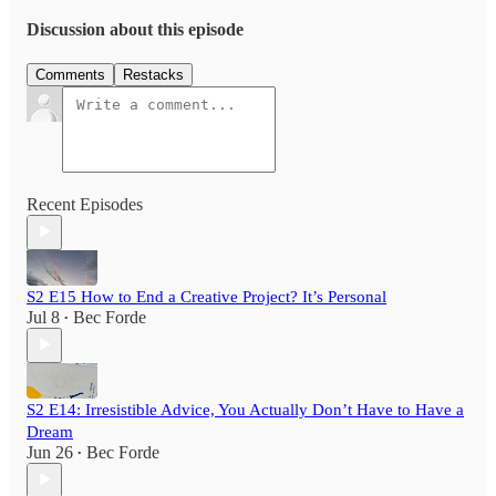
Discussion about this episode
Comments
Restacks
Recent Episodes
S2 E15 How to End a Creative Project? It’s Personal
Jul 8
Bec Forde
•
S2 E14: Irresistible Advice, You Actually Don’t Have to Have a
Dream
Jun 26
Bec Forde
•