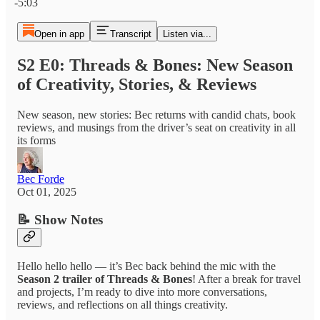
-5:03
Open in app
Transcript
Listen via...
S2 E0: Threads & Bones: New Season
of Creativity, Stories, & Reviews
New season, new stories: Bec returns with candid chats, book
reviews, and musings from the driver’s seat on creativity in all
its forms
Bec Forde
Oct 01, 2025
📝 Show Notes
Hello hello hello — it’s Bec back behind the mic with the
Season 2 trailer of Threads & Bones
! After a break for travel
and projects, I’m ready to dive into more conversations,
reviews, and reflections on all things creativity.