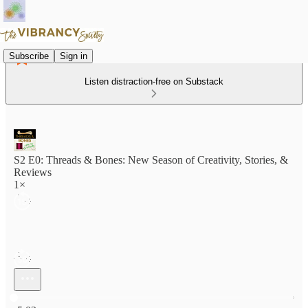
Subscribe
Sign in
Listen distraction-free on Substack
S2 E0: Threads & Bones: New Season of Creativity, Stories, &
Reviews
1×
Current time: 0:00 / Total time: -5:03