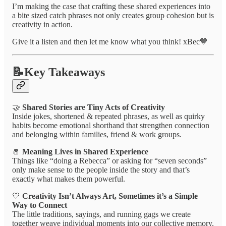
I’m making the case that crafting these shared experiences into
a bite sized catch phrases not only creates group cohesion but is
creativity in action.
Give it a listen and then let me know what you think! xBec🤎
📝Key Takeaways
🤝
Shared Stories are Tiny Acts of Creativity
Inside jokes, shortened & repeated phrases, as well as quirky
habits become emotional shorthand that strengthen connection
and belonging within families, friend & work groups.
🧂
Meaning Lives in Shared Experience
Things like “doing a Rebecca” or asking for “seven seconds”
only make sense to the people inside the story and that’s
exactly what makes them powerful.
💛
Creativity Isn’t Always Art, Sometimes it’s a Simple
Way to Connect
The little traditions, sayings, and running gags we create
together weave individual moments into our collective memory.