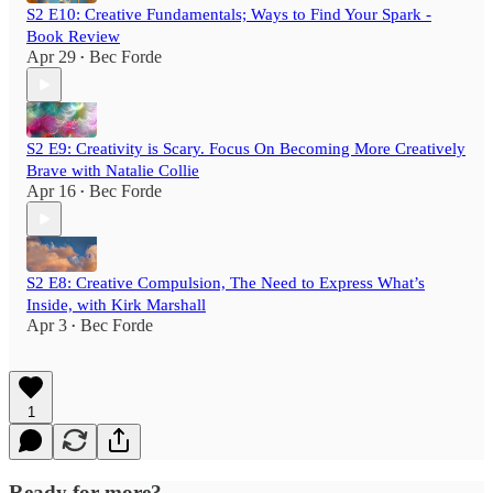
S2 E10: Creative Fundamentals; Ways to Find Your Spark -
Book Review
Apr 29
Bec Forde
•
S2 E9: Creativity is Scary. Focus On Becoming More Creatively
Brave with Natalie Collie
Apr 16
Bec Forde
•
S2 E8: Creative Compulsion, The Need to Express What’s
Inside, with Kirk Marshall
Apr 3
Bec Forde
•
1
Ready for more?