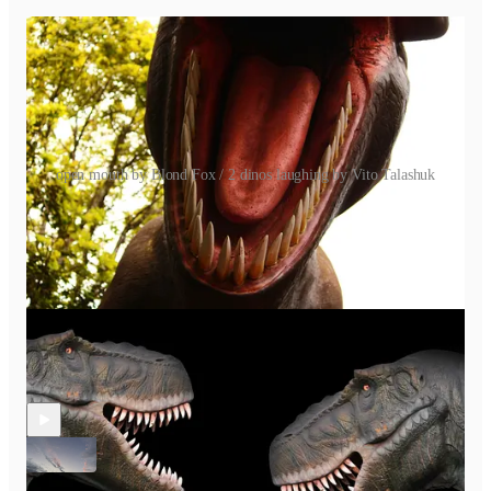
open mouth by Blond Fox / 2 dinos laughing by Vito Talashuk
Discussion about this episode
Comments
Restacks
Recent Episodes
S2 E15 How to End a Creative Project? It’s Personal