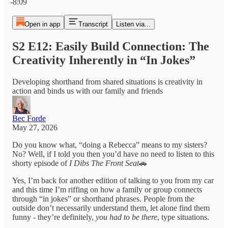
-8:09
Open in app
Transcript
Listen via...
S2 E12: Easily Build Connection: The
Creativity Inherently in “In Jokes”
Developing shorthand from shared situations is creativity in
action and binds us with our family and friends
Bec Forde
May 27, 2026
Do you know what, “doing a Rebecca” means to my sisters?
No? Well, if I told you then you’d have no need to listen to this
shorty episode of
I Dibs The Front Seat
🚗
Yes, I’m back for another edition of talking to you from my car
and this time I’m riffing on how a family or group connects
through “in jokes” or shorthand phrases. People from the
outside don’t necessarily understand them, let alone find them
funny - they’re definitely,
you had to be there
, type situations.