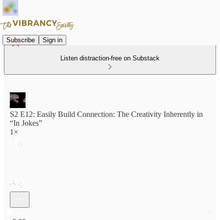
Subscribe
Sign in
Listen distraction-free on Substack
S2 E12: Easily Build Connection: The Creativity Inherently in
“In Jokes”
1×
Current time: 0:00 / Total time: -8:09