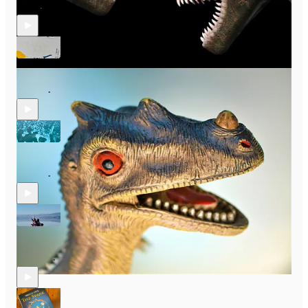
Jul 8
Bec Forde
•
S2 E14: Irresistible Advice, You Actually Don’t Have to Have a
Dream
Jun 26
Bec Forde
•
S2 E13: Creativity! You Can’t Escape It So Be Fearless, with
Paula Frasz
Jun 12
Bec Forde
•
S2 E11: How to Empower & Build Community With Passionate
Creative, Amy MacDonald
May 14
Bec Forde
•