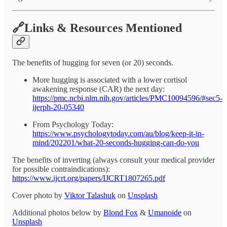
🔗Links & Resources Mentioned
The benefits of hugging for seven (or 20) seconds.
More hugging is associated with a lower cortisol
awakening response (CAR) the next day:
https://pmc.ncbi.nlm.nih.gov/articles/PMC10094596/#sec5-
ijerph-20-05340
From Psychology Today:
https://www.psychologytoday.com/au/blog/keep-it-in-
mind/202201/what-20-seconds-hugging-can-do-you
The benefits of inverting (always consult your medical provider
for possible contraindications):
https://www.ijcrt.org/papers/IJCRT1807265.pdf
Cover photo by
Viktor Talashuk
on
Unsplash
Additional photos below by
Blond Fox
&
Umanoide
on
Unsplash