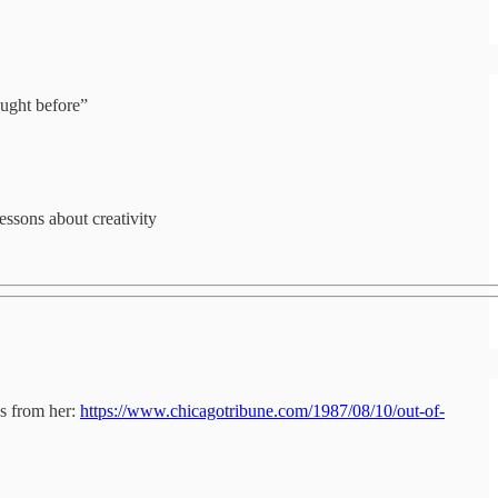
ought before”
essons about creativity
es from her:
https://www.chicagotribune.com/1987/08/10/out-of-