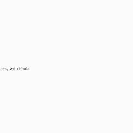
less, with Paula