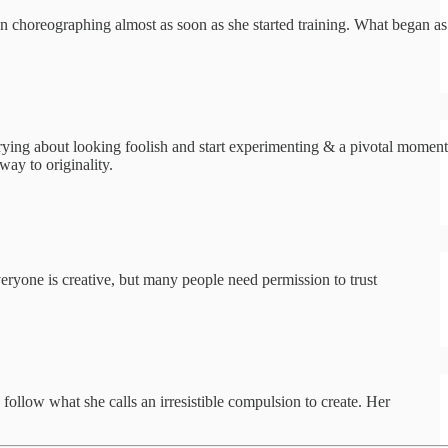
an choreographing almost as soon as she started training. What began as
rying about looking foolish and start experimenting & a pivotal moment
ay to originality.
eryone is creative, but many people need permission to trust
follow what she calls an irresistible compulsion to create. Her