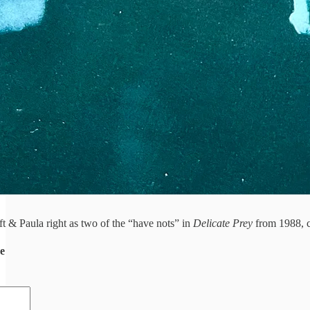
t & Paula right as two of the “have nots” in
Delicate Prey
from 1988, 
de