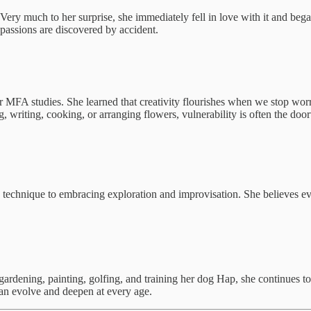
Very much to her surprise, she immediately fell in love with it and beg
 passions are discovered by accident.
r MFA studies. She learned that creativity flourishes when we stop wor
riting, cooking, or arranging flowers, vulnerability is often the doorw
g technique to embracing exploration and improvisation. She believes ev
gardening, painting, golfing, and training her dog Hap, she continues to 
 can evolve and deepen at every age.