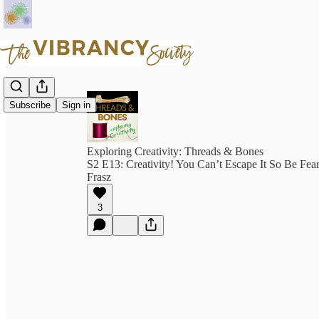
Subscribe
Sign in
Exploring Creativity: Threads & Bones
S2 E13: Creativity! You Can’t Escape It So Be Fear
Frasz
3