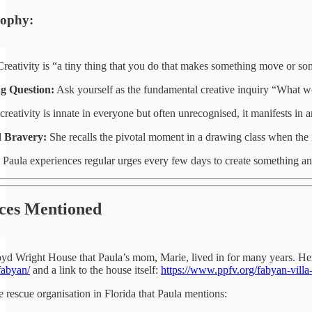
sophy:
reativity is “a tiny thing that you do that makes something move or so
g Question:
Ask yourself as the fundamental creative inquiry “What wo
reativity is innate in everyone but often unrecognised, it manifests in 
 Bravery:
She recalls the pivotal moment in a drawing class when the in
Paula experiences regular urges every few days to create something and
ces Mentioned
oyd Wright House that Paula’s mom, Marie, lived in for many years. He
fabyan/
and a link to the house itself:
https://www.ppfv.org/fabyan-vill
he rescue organisation in Florida that Paula mentions: