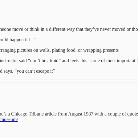
meone move or think in a different way that they’ve never moved or th
uld happen if I...”
arranging pictures on walls, plating food, or wrapping presents
structor said “don’t be afraid” and feels this is one of most important l
 says, “you can’t escape it”
re’s a Chicago Tribune article from August 1987 with a couple of quot
a-museum/