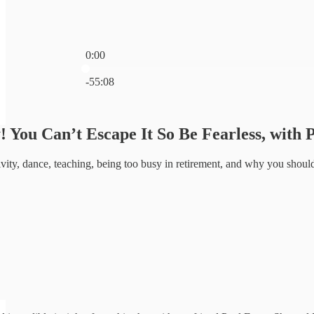
0:00
Current time: 0:00 / Total time: -55:08
-55:08
! You Can’t Escape It So Be Fearless, with 
ivity, dance, teaching, being too busy in retirement, and why you shoul