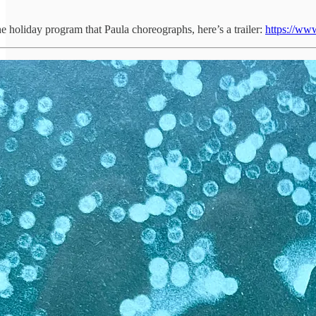
he holiday program that Paula choreographs, here’s a trailer:
https://www