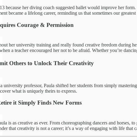
t 13 because her diving coach suggested ballet would improve her form. 
ment became a lifelong career, reminding us that sometimes our greatest
quires Courage & Permission
ut her university training and really found creative freedom during he
hen a teacher encouraged her not to be afraid. Whether you’re dancing, w
mit Others to Unlock Their Creativity
a university professor, Paula shifted her students from simply masterin
scover what is uniquely theirs to express.
Retire it Simply Finds New Forms
aula is as creative as ever. From choreographing dancers and horses, to 
der that creativity is not a career; it’s a way of engaging with life that