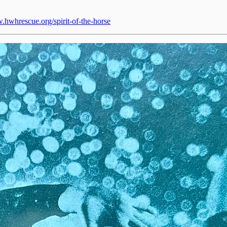
.hwhrescue.org/spirit-of-the-horse