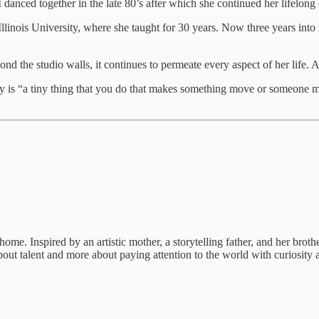
danced together in the late 80’s after which she continued her lifelong
Illinois University, where she taught for 30 years. Now three years into
 the studio walls, it continues to permeate every aspect of her life. A
vity is “a tiny thing that you do that makes something move or someone 
. Inspired by an artistic mother, a storytelling father, and her brother
s about talent and more about paying attention to the world with curiosi