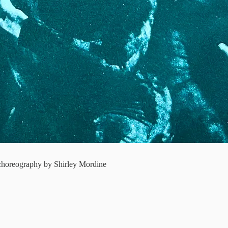
choreography by Shirley Mordine