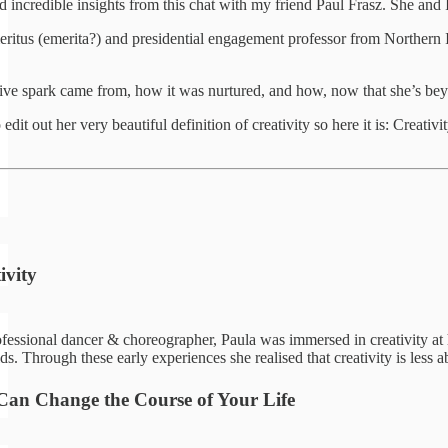
incredible insights from this chat with my friend Paul Frasz. She and I 
meritus (emerita?) and presidential engagement professor from Northern 
ve spark came from, how it was nurtured, and how, now that she’s beyond
it out her very beautiful definition of creativity so here it is: Creati
ivity
ssional dancer & choreographer, Paula was immersed in creativity at home
lds. Through these early experiences she realised that creativity is les
an Change the Course of Your Life