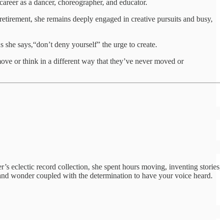
 career as a dancer, choreographer, and educator.
 retirement, she remains deeply engaged in creative pursuits and busy,
s she says,“don’t deny yourself” the urge to create.
move or think in a different way that they’ve never moved or
’s eclectic record collection, she spent hours moving, inventing stories
ty and wonder coupled with the determination to have your voice heard.