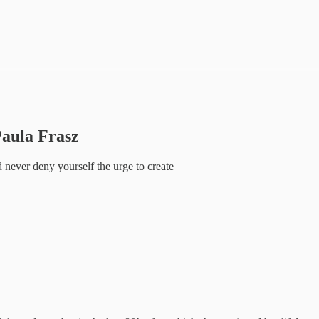
Paula Frasz
d never deny yourself the urge to create