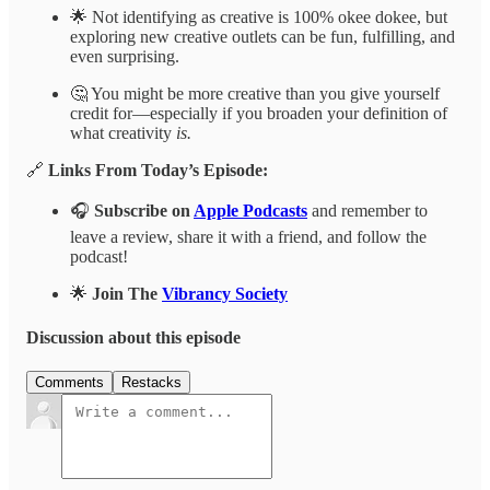
🌟 Not identifying as creative is 100% okee dokee, but
exploring new creative outlets can be fun, fulfilling, and
even surprising.
🤔 You might be more creative than you give yourself
credit for—especially if you broaden your definition of
what creativity
is.
🔗
Links From Today’s Episode:
🎧
Subscribe on
Apple Podcasts
and remember to
leave a review, share it with a friend, and follow the
podcast!
🌟
Join The
Vibrancy Society
Discussion about this episode
Comments
Restacks