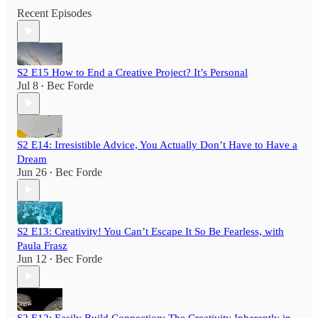
Recent Episodes
S2 E15 How to End a Creative Project? It’s Personal
Jul 8
Bec Forde
•
S2 E14: Irresistible Advice, You Actually Don’t Have to Have a
Dream
Jun 26
Bec Forde
•
S2 E13: Creativity! You Can’t Escape It So Be Fearless, with
Paula Frasz
Jun 12
Bec Forde
•
S2 E12: Easily Build Connection: The Creativity Inherently in