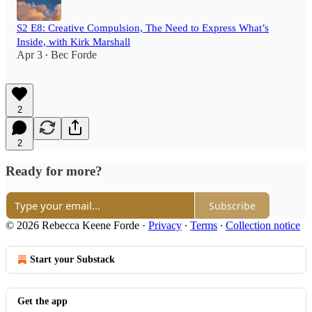
S2 E8: Creative Compulsion, The Need to Express What’s
Inside, with Kirk Marshall
Apr 3
Bec Forde
•
2
2
Ready for more?
Subscribe
© 2026 Rebecca Keene Forde
·
Privacy
∙
Terms
∙
Collection notice
Start your Substack
Get the app