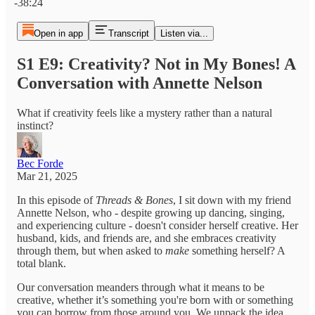
-38:24
Open in app
Transcript
Listen via...
S1 E9: Creativity? Not in My Bones! A
Conversation with Annette Nelson
What if creativity feels like a mystery rather than a natural
instinct?
Bec Forde
Mar 21, 2025
In this episode of
Threads & Bones
, I sit down with my friend
Annette Nelson, who - despite growing up dancing, singing,
and experiencing culture - doesn't consider herself creative. Her
husband, kids, and friends are, and she embraces creativity
through them, but when asked to
make
something herself? A
total blank.
Our conversation meanders through what it means to be
creative, whether it’s something you're born with or something
you can borrow from those around you. We unpack the idea