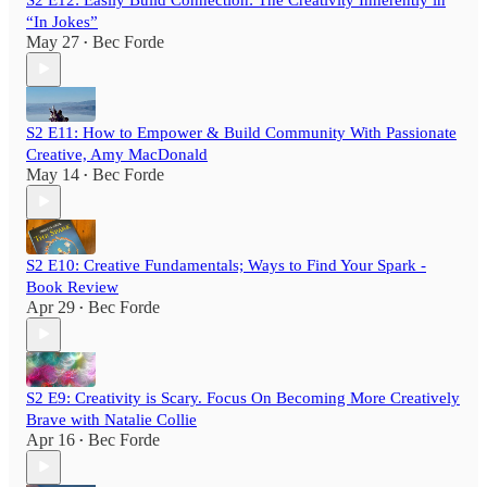
“In Jokes”
May 27
Bec Forde
•
S2 E11: How to Empower & Build Community With Passionate
Creative, Amy MacDonald
May 14
Bec Forde
•
S2 E10: Creative Fundamentals; Ways to Find Your Spark -
Book Review
Apr 29
Bec Forde
•
S2 E9: Creativity is Scary. Focus On Becoming More Creatively
Brave with Natalie Collie
Apr 16
Bec Forde
•