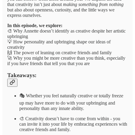
that creativity isn’t just about
making something from nothing
but also about openness, curiosity, and the little ways we
express ourselves.
In this episode, we explore:
🎨 Why Annette doesn’t identify as creative despite her artistic
upbringing
💡 How personality and upbringing shape our ideas of
creativity
🙌 The power of leaning on creative friends and family
🚀 Why you might be more creative than you think, especially
if you have friends that tell you that you are
Takeaways:
🎭 Whether you feel naturally creative or totally freeze
up may have more to do with your upbringing and
personality than any innate ability.
🎨 Creativity doesn’t have to come from within - you
can invite it into your life by embracing experiences with
creative friends and family.