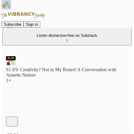
Subscribe
Sign in
Listen distraction-free on Substack
S1 E9: Creativity? Not in My Bones! A Conversation with
Annette Nelson
1×
Current time: 0:00 / Total time: -38:24