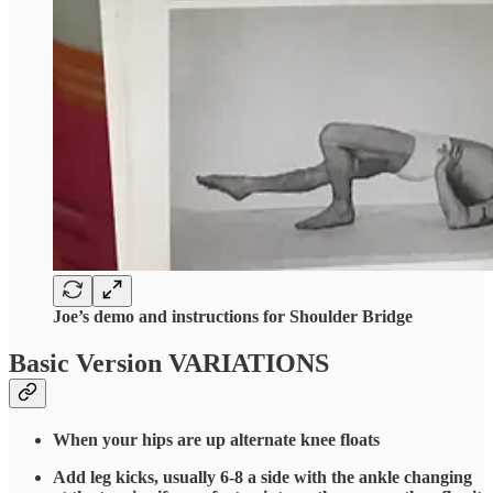
Joe’s demo and instructions for Shoulder Bridge
Basic Version VARIATIONS
When your hips are up alternate knee floats
Add leg kicks, usually 6-8 a side with the ankle changing