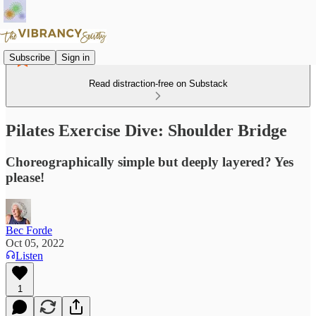
Subscribe
Sign in
Read distraction-free on Substack
Pilates Exercise Dive: Shoulder Bridge
Choreographically simple but deeply layered? Yes
please!
Bec Forde
Oct 05, 2022
Listen
1