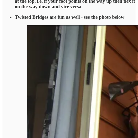
at the top, i.e. if your foot points on the way up then flex it
on the way down and vice versa
Twisted Bridges are fun as well - see the photo below