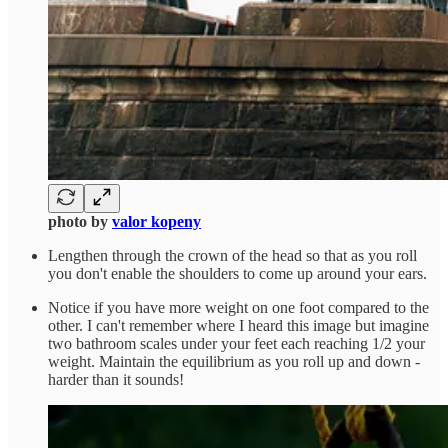
photo by
valor kopeny
Lengthen through the crown of the head so that as you roll
you don't enable the shoulders to come up around your ears.
Notice if you have more weight on one foot compared to the
other. I can't remember where I heard this image but imagine
two bathroom scales under your feet each reaching 1/2 your
weight. Maintain the equilibrium as you roll up and down -
harder than it sounds!