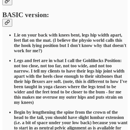
BASIC version:
Lie on your back with knees bent, legs hip width apart,
feet flat on the mat. (I believe the physio world calls this
the hook lying position but I don't know why that doesn't
work for me?)
Legs and feet are in what I call the Goldilocks Position:
not too close, not too far, not too wide, and not too
narrow. I tell my clients to have their legs hip joint width
apart with the heels close enough to their sitzbones that
their hip flexors are soft. (note, this is different to how I've
been taught in yoga classes where the legs tend to be
wider and the feet tend to be closer to the bum - for me
this makes me overuse my outer hips and puts strain on
my knees)
Begin by lengthening the spine from the crown of the
head to the tail, you should have slight lumbar extension
(i.e. a bit of space under your low back) because you want
to start in as neutral pelvic alignment as is available for