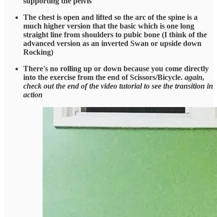
supporting the pelvis
The chest is open and lifted so the arc of the spine is a
much higher version that the basic which is one long
straight line from shoulders to pubic bone (I think of the
advanced version as an inverted Swan or upside down
Rocking)
There's no rolling up or down because you come directly
into the exercise from the end of Scissors/Bicycle.
again,
check out the end of the video tutorial to see the transition in
action