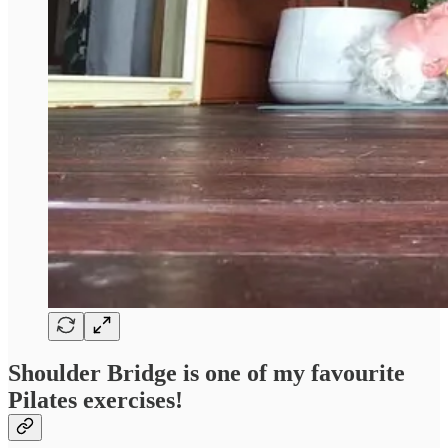
Shoulder Bridge
is one of my favourite
Pilates exercises!