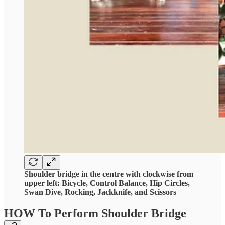
Shoulder bridge in the centre with clockwise from
upper left: Bicycle, Control Balance, Hip Circles,
Swan Dive, Rocking, Jackknife, and Scissors
HOW To Perform Shoulder Bridge