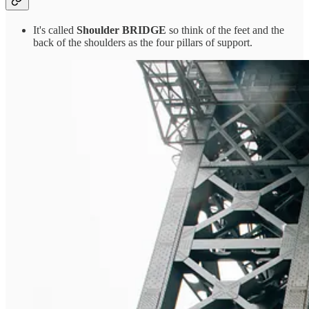
It's called
Shoulder BRIDGE
so think of the feet and the
back of the shoulders as the four pillars of support.