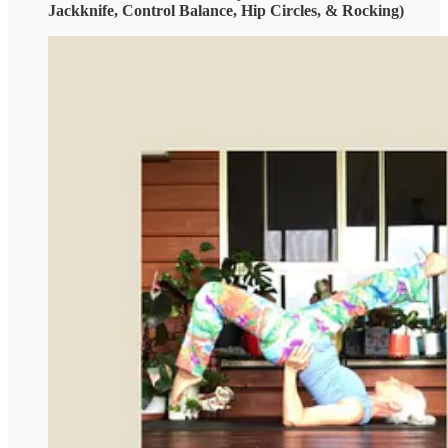
Jackknife, Control Balance, Hip Circles, & Rocking)