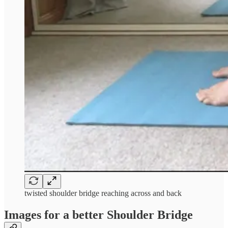
twisted shoulder bridge reaching across and back
Images for a better Shoulder Bridge