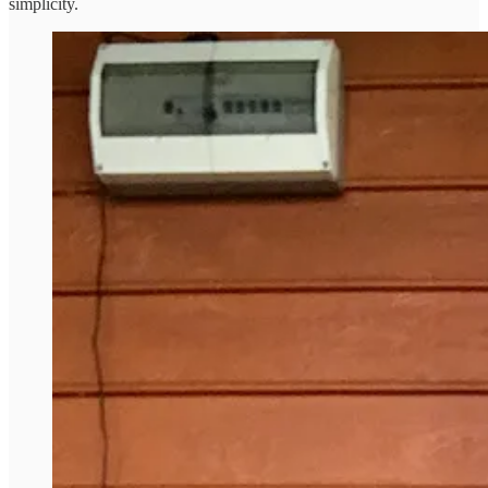
simplicity.