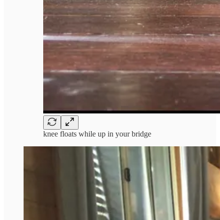
knee floats while up in your bridge