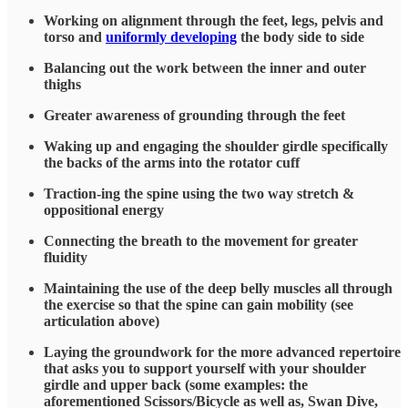
Working on alignment through the feet, legs, pelvis and
torso and
uniformly developing
the body side to side
Balancing out the work between the inner and outer
thighs
Greater awareness of grounding through the feet
Waking up and engaging the shoulder girdle specifically
the backs of the arms into the rotator cuff
Traction-ing the spine using the two way stretch &
oppositional energy
Connecting the breath to the movement for greater
fluidity
Maintaining the use of the deep belly muscles all through
the exercise so that the spine can gain mobility (see
articulation above)
Laying the groundwork for the more advanced repertoire
that asks you to support yourself with your shoulder
girdle and upper back (some examples: the
aforementioned Scissors/Bicycle as well as, Swan Dive,