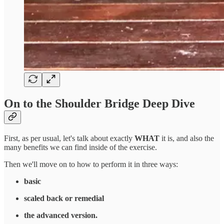
On to the Shoulder Bridge Deep Dive
First, as per usual, let's talk about exactly
WHAT
it is, and also the
many benefits we can find inside of the exercise.
Then we'll move on to how to perform it in three ways:
basic
scaled back or remedial
the advanced version.