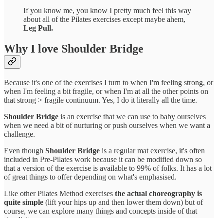
If you know me, you know I pretty much feel this way
about all of the Pilates exercises except maybe ahem,
Leg Pull.
Why I love Shoulder Bridge
Because it's one of the exercises I turn to when I'm feeling strong, or
when I'm feeling a bit fragile, or when I'm at all the other points on
that strong > fragile continuum. Yes, I do it literally all the time.
Shoulder Bridge
is an exercise that we can use to baby ourselves
when we need a bit of nurturing or push ourselves when we want a
challenge.
Even though
Shoulder Bridge
is a regular mat exercise, it's often
included in Pre-Pilates work because it can be modified down so
that a version of the exercise is available to 99% of folks. It has a lot
of great things to offer depending on what's emphasised.
Like other Pilates Method exercises
the actual choreography is
quite simple
(lift your hips up and then lower them down) but of
course, we can explore many things and concepts inside of that