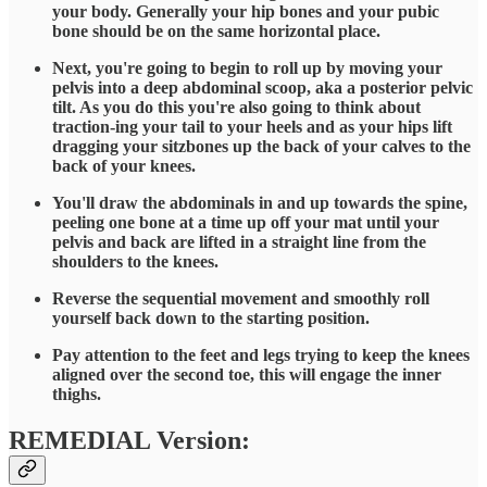
your body. Generally your hip bones and your pubic
bone should be on the same horizontal place.
Next, you're going to begin to roll up by moving your
pelvis into a deep abdominal scoop, aka a posterior pelvic
tilt. As you do this you're also going to think about
traction-ing your tail to your heels and as your hips lift
dragging your sitzbones up the back of your calves to the
back of your knees.
You'll draw the abdominals in and up towards the spine,
peeling one bone at a time up off your mat until your
pelvis and back are lifted in a straight line from the
shoulders to the knees.
Reverse the sequential movement and smoothly roll
yourself back down to the starting position.
Pay attention to the feet and legs trying to keep the knees
aligned over the second toe, this will engage the inner
thighs.
REMEDIAL Version: