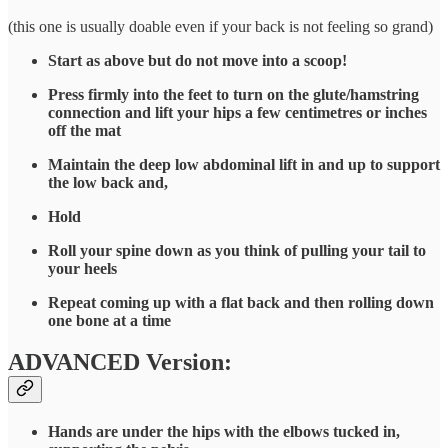
(this one is usually doable even if your back is not feeling so grand)
Start as above but do not move into a scoop!
Press firmly into the feet to turn on the glute/hamstring
connection and lift your hips a few centimetres or inches
off the mat
Maintain the deep low abdominal lift in and up to support
the low back and,
Hold
Roll your spine down as you think of pulling your tail to
your heels
Repeat coming up with a flat back and then rolling down
one bone at a time
ADVANCED Version:
Hands are under the hips with the elbows tucked in,