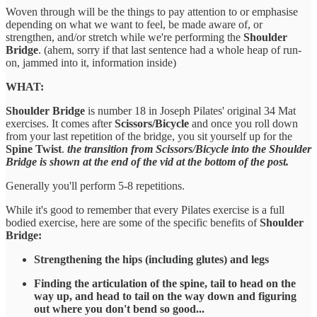
Woven through will be the things to pay attention to or emphasise
depending on what we want to feel, be made aware of, or
strengthen, and/or stretch while we're performing the
Shoulder
Bridge
. (ahem, sorry if that last sentence had a whole heap of run-
on, jammed into it, information inside)
WHAT:
Shoulder Bridge
is number 18 in Joseph Pilates' original 34 Mat
exercises. It comes after
Scissors/Bicycle
and once you roll down
from your last repetition of the bridge, you sit yourself up for the
Spine Twist
.
the transition from Scissors/Bicycle into the Shoulder
Bridge is shown at the end of the vid at the bottom of the post.
Generally you'll perform 5-8 repetitions.
While it's good to remember that every Pilates exercise is a full
bodied exercise, here are some of the specific benefits of
Shoulder
Bridge:
Strengthening the hips (including glutes) and legs
Finding the articulation of the spine, tail to head on the
way up, and head to tail on the way down and figuring
out where you don't bend so good...