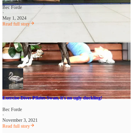
Bec Forde
·
May 1, 2024
Read full story
March 12th, Swan Dive
(Swan Dive vs. Swan? The exercise that most of us do in a Mat
class is technically a regression)
Exercise Dive: Pilates Swan, it's no ugly duckling!
Bec Forde
·
November 3, 2021
Read full story