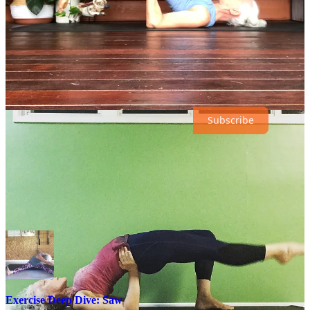
16th featuring
Scissors
&
Bicycle
.
Scroll down for the links to the exercise deep dives and remember,
dip in and out depending on your level as well as how your body is
feeling. There are video tutorials at the bottom of the posts (at the
end of the month they will behind a paywall for paying subscribers).
Want full access in the future? Update here:
Subscribe
Days eleven through seventeen:
March 11th, Saw
Exercise Deep Dive: Saw