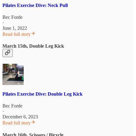
Pilates Exercise Dive: Neck Pull
Bec Forde
·
June 1, 2022
Read full story
March 15th, Double Leg Kick
Pilates Exercise Dive: Double Leg Kick
Bec Forde
·
December 6, 2023
Read full story
March 16th, Scissors / Bicycle