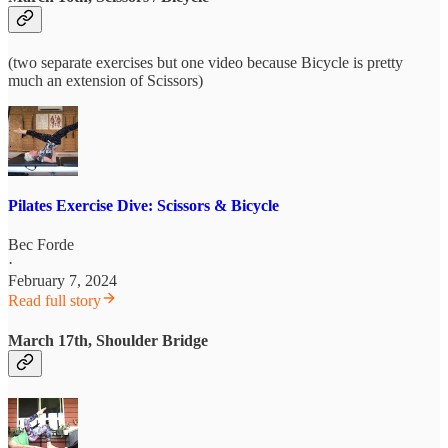
(two separate exercises but one video because Bicycle is pretty
much an extension of Scissors)
Pilates Exercise Dive: Scissors & Bicycle
Bec Forde
·
February 7, 2024
Read full story
March 17th, Shoulder Bridge