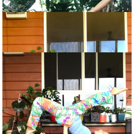
Saw / Swan Dive / Single Leg Kick / Double Leg Kick / Neck Pull / Scissors
(with Charlie) / Bicycle / Shoulder Bridge
You’re not crazy, there are eight exercises shown above because this
week we have our first two-exercises-on-one-day day which is the