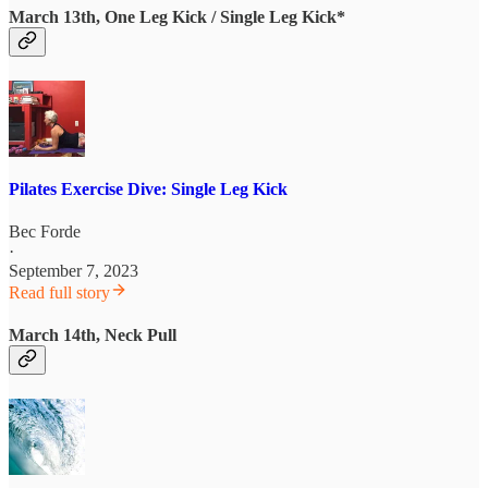
March 13th, One Leg Kick / Single Leg Kick*
Pilates Exercise Dive: Single Leg Kick
Bec Forde
·
September 7, 2023
Read full story
March 14th, Neck Pull