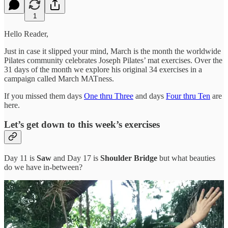
1
Hello Reader,
Just in case it slipped your mind, March is the month the worldwide
Pilates community celebrates Joseph Pilates’ mat exercises. Over the
31 days of the month we explore his original 34 exercises in a
campaign called March MATness.
If you missed them days
One thru Three
and days
Four thru Ten
are
here.
Let’s get down to this week’s exercises
Day 11 is
Saw
and Day 17 is
Shoulder Bridge
but what beauties
do we have in-between?