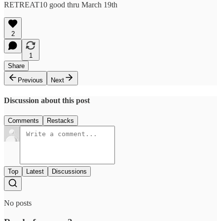
RETREAT10 good thru March 19th
2
1
Share
Previous
Next
Discussion about this post
Comments
Restacks
Top
Latest
Discussions
No posts