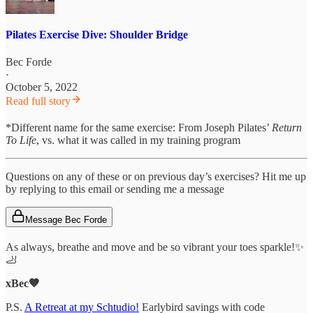
Pilates Exercise Dive: Shoulder Bridge
Bec Forde
·
October 5, 2022
Read full story
*Different name for the same exercise: From Joseph Pilates’
Return
To Life
, vs. what it was called in my training program
Questions on any of these or on previous day’s exercises? Hit me up
by replying to this email or sending me a message
Message Bec Forde
As always, breathe and move and be so vibrant your toes sparkle!✨
🦶
xBec🤎
P.S.
A Retreat at my Schtudio!
Earlybird savings with code