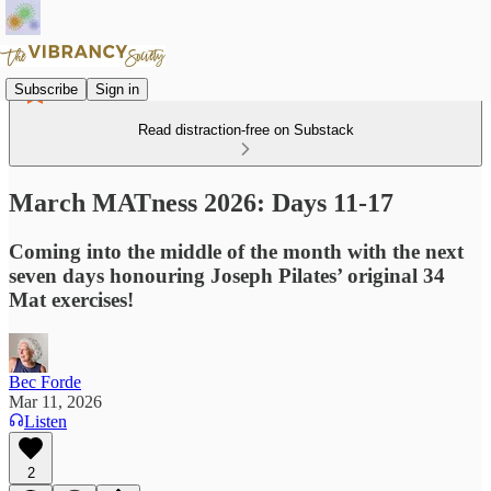
Subscribe
Sign in
Read distraction-free on Substack
March MATness 2026: Days 11-17
Coming into the middle of the month with the next
seven days honouring Joseph Pilates’ original 34
Mat exercises!
Bec Forde
Mar 11, 2026
Listen
2