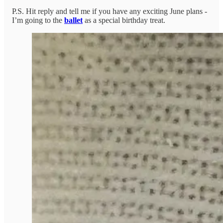
P.S. Hit reply and tell me if you have any exciting June plans -
I’m going to the
ballet
as a special birthday treat.