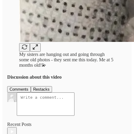
My sisters are hanging out and going through
some old photos - they sent me this today. Me at 5
months old!💫
Discussion about this video
Comments
Restacks
Recent Posts