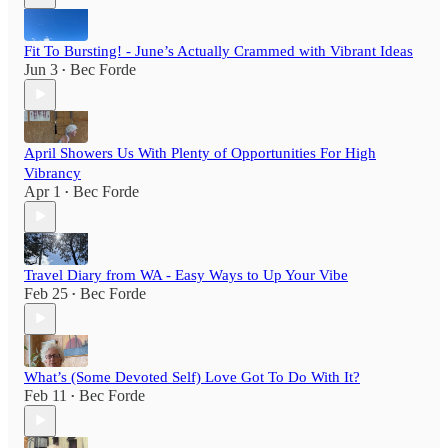
Fit To Bursting! - June’s Actually Crammed with Vibrant Ideas
Jun 3
Bec Forde
•
April Showers Us With Plenty of Opportunities For High
Vibrancy
Apr 1
Bec Forde
•
Travel Diary from WA - Easy Ways to Up Your Vibe
Feb 25
Bec Forde
•
What’s (Some Devoted Self) Love Got To Do With It?
Feb 11
Bec Forde
•