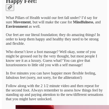
Happy Feet!
What Pillars of Health would our feet fall under? I’d say for
sure
Movement
, but will make the case for
Mindfulness
, and
Environment
as well.
Our feet are our literal foundation; they do amazing things! In
order to keep them happy and healthy they need to be strong
and flexible.
Who doesn’t love a foot massage? Well okay, some of you
might be grossed out by the very thought, but most people I
know see it as a luxury. Guess what? You can give that
luxuriousness to little old you with a self massage!
In five minutes you can have happier more flexible feeling,
fabulous feet (sorry, not sorry, for the alliteration!)
Follow along with the 2 1/2 minute video and then repeat for
the second foot. Always remember to assess how things feel by
standing up and paying attention to the new/different sensations
that you might have unlocked.