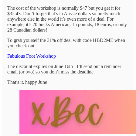
The cost of the workshop is normally $47 but you get it for
$32.43. Don’t forget that’s in Aussie dollars so pretty much
anywhere else in the world it’s even more of a deal. For
example, it’s 20 bucks American, 15 pounds, 18 euros, or only
28 Canadian dollars!
To grab yourself the 31% off deal with code HBD2ME when
you check out.
Fabulous Foot Workshop
The discount expires on June 16th - I’ll send out a reminder
email (or two) so you don’t miss the deadline.
That’s it, happy June