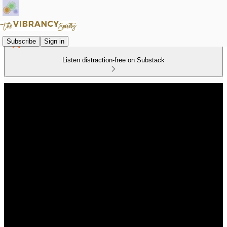
Subscribe
Sign in
Listen distraction-free on Substack