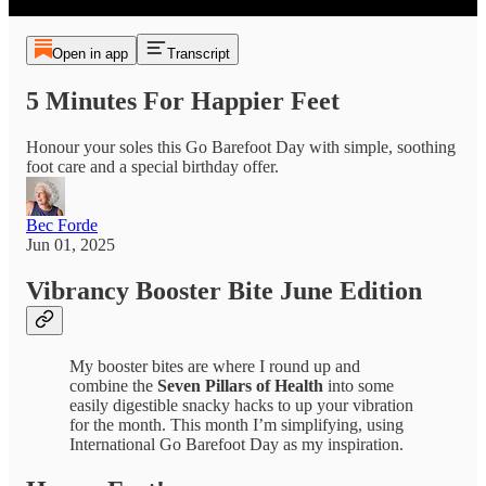
Open in app
Transcript
5 Minutes For Happier Feet
Honour your soles this Go Barefoot Day with simple, soothing
foot care and a special birthday offer.
Bec Forde
Jun 01, 2025
Vibrancy Booster Bite June Edition
My booster bites are where I round up and
combine the
Seven Pillars of Health
into some
easily digestible snacky hacks to up your vibration
for the month. This month I’m simplifying, using
International Go Barefoot Day as my inspiration.