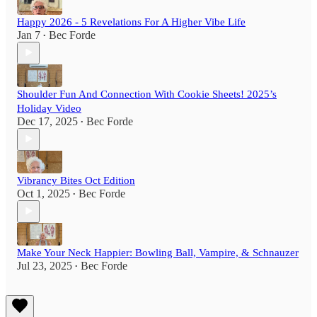
Happy 2026 - 5 Revelations For A Higher Vibe Life
Jan 7
Bec Forde
•
Shoulder Fun And Connection With Cookie Sheets! 2025’s
Holiday Video
Dec 17, 2025
Bec Forde
•
Vibrancy Bites Oct Edition
Oct 1, 2025
Bec Forde
•
Make Your Neck Happier: Bowling Ball, Vampire, & Schnauzer
Jul 23, 2025
Bec Forde
•