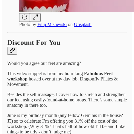
Photo by
Filip Mishevski
on
Unsplash
Discount For You
Would you agree our feet are amazing?
This video snippet is from my hour long
Fabulous Feet
workshop
hosted over at my day job, Dragonfly Pilates &
Movement.
Besides the self massage, I cover how to stretch and strengthen
our feet using easily-found-at-home props. There’s some simple
anatomy in there too.
June is my birthday month (any fellow Geminis in the house?
♊️) so to celebrate I’m offering you 31% off the cost of the
workshop. (Why 31%? That’s half of how old I’ll be and I like
things to be tidy - don’t judge me)