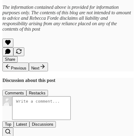
The information contained above is provided for information
purposes only. The contents of this blog are not intended to amount
to advice and Rebecca Forde disclaims all liability and
responsibility arising from any reliance placed on any of the
contents of this post
Share
Previous
Next
Discussion about this post
Comments
Restacks
Top
Latest
Discussions