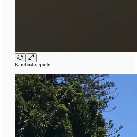
Kandinsky quote