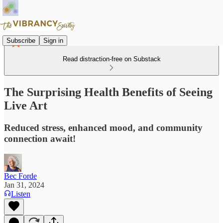
Subscribe
Sign in
Read distraction-free on Substack
The Surprising Health Benefits of Seeing
Live Art
Reduced stress, enhanced mood, and community
connection await!
Bec Forde
Jan 31, 2024
Listen