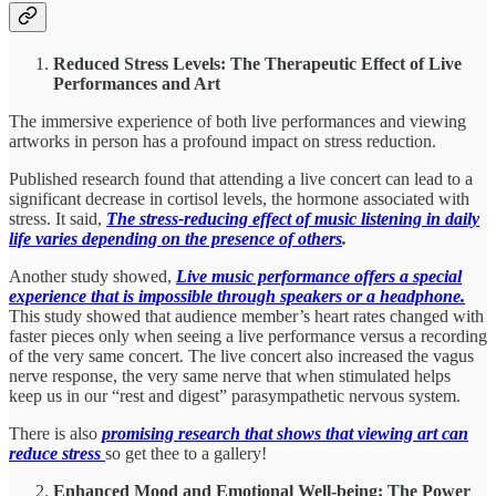
Reduced Stress Levels: The Therapeutic Effect of Live
Performances and Art
The immersive experience of both live performances and viewing
artworks in person has a profound impact on stress reduction.
Published research found that attending a live concert can lead to a
significant decrease in cortisol levels, the hormone associated with
stress. It said,
The stress-reducing effect of music listening in daily
life varies depending on the presence of others
.
Another study showed,
Live music performance offers a special
experience that is impossible through speakers or a headphone.
This study showed that audience member’s heart rates changed with
faster pieces only when seeing a live performance versus a recording
of the very same concert. The live concert also increased the vagus
nerve response, the very same nerve that when stimulated helps
keep us in our “rest and digest” parasympathetic nervous system.
There is also
promising research that shows that viewing art can
reduce stress
so get thee to a gallery!
Enhanced Mood and Emotional Well-being: The Power