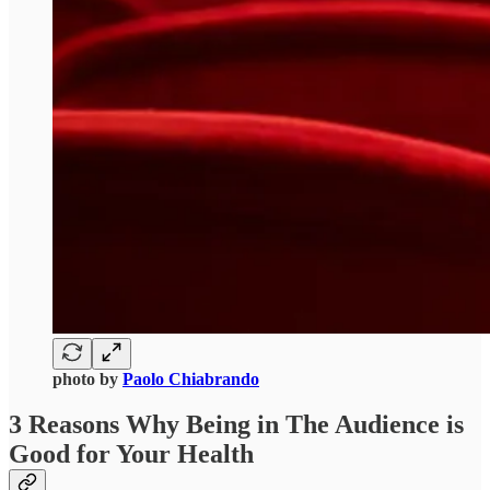
photo by
Paolo Chiabrando
3 Reasons Why Being in The Audience is
Good for Your Health