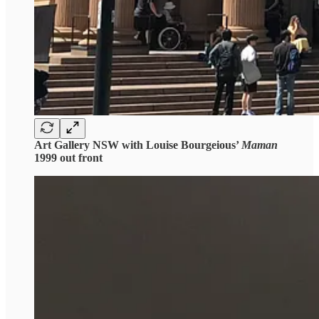
Art Gallery NSW with Louise Bourgeious’
Maman
1999 out front