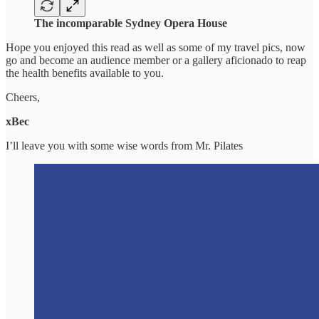
The incomparable Sydney Opera House
Hope you enjoyed this read as well as some of my travel pics, now
go and become an audience member or a gallery aficionado to reap
the health benefits available to you.
Cheers,
xBec
I’ll leave you with some wise words from Mr. Pilates