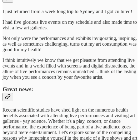
I just returned from a week long trip to Sydney and I got cultured!
I had five glorious live events on my schedule and also made time to
visit a few art galleries.
Not only were the performances and exhibits invigorating, inspiring,
as well as sometimes challenging, turns out my art consumption was
good for my health!
I think intuitively we know that we get pleasure from attending live
events and in a world filled with screens and digital distractions, the
allure of live performances remains unmatched. - think of the lasting
joy when you see a concert by your favourite artist.
Great news:
Recent scientific studies have shed light on the numerous health
benefits associated with attending live performances and visiting art
galleries - yay science. Whether it's a play, concert, or dance
performance, the experience of being part of a live audience goes
beyond mere entertainment. Let's explore some of the compelling
reasons why immersing yourself in the magic of a live shows and art