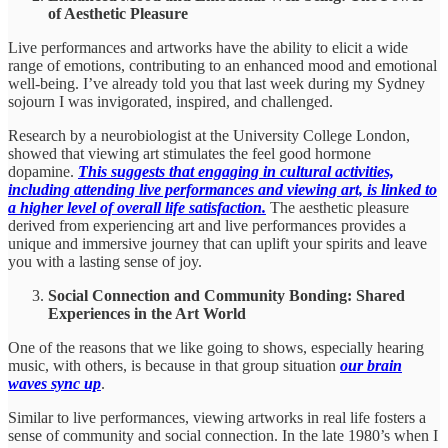
of Aesthetic Pleasure
Live performances and artworks have the ability to elicit a wide
range of emotions, contributing to an enhanced mood and emotional
well-being. I’ve already told you that last week during my Sydney
sojourn I was invigorated, inspired, and challenged.
Research by a neurobiologist at the University College London,
showed that viewing art stimulates the feel good hormone
dopamine.
This suggests that engaging in cultural activities,
including attending live performances and viewing art, is linked to
a higher level of overall life satisfaction.
The aesthetic pleasure
derived from experiencing art and live performances provides a
unique and immersive journey that can uplift your spirits and leave
you with a lasting sense of joy.
Social Connection and Community Bonding: Shared
Experiences in the Art World
One of the reasons that we like going to shows, especially hearing
music, with others, is because in that group situation
our brain
waves sync up
.
Similar to live performances, viewing artworks in real life fosters a
sense of community and social connection. In the late 1980’s when I