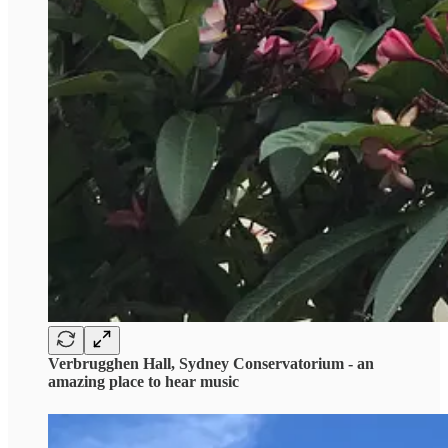
Verbrugghen Hall, Sydney Conservatorium - an
amazing place to hear music