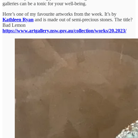
galleries can be a tonic for your well-being.
Here’s one of my favourite artworks from the week. It’s by
Kathleen Ryan
and is made out of semi-precious stones. The title?
Bad Lemon
https://www.artgallery.nsw.gov.au/collection/works/20.2023/