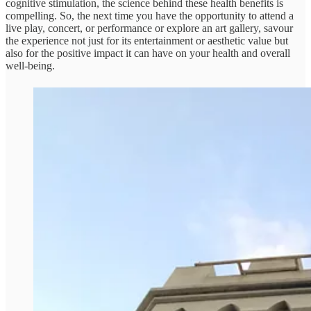
cognitive stimulation, the science behind these health benefits is
compelling. So, the next time you have the opportunity to attend a
live play, concert, or performance or explore an art gallery, savour
the experience not just for its entertainment or aesthetic value but
also for the positive impact it can have on your health and overall
well-being.