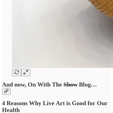
And now, On With The
Show
Blog…
4 Reasons Why Live Art is Good for Our
Health