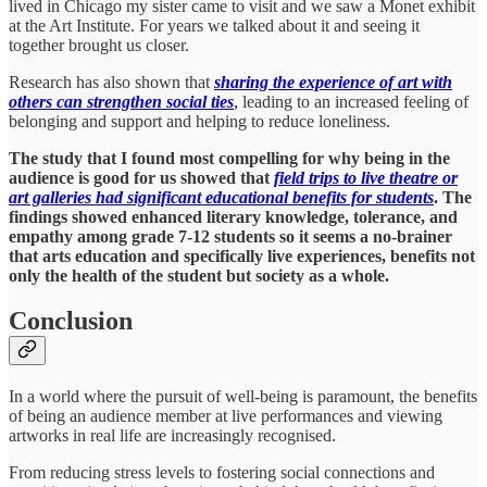
lived in Chicago my sister came to visit and we saw a Monet exhibit
at the Art Institute. For years we talked about it and seeing it
together brought us closer.
Research has also shown that
sharing the experience of art with
others can strengthen social ties
,
leading to an increased feeling of
belonging and support and helping to reduce loneliness.
The study that I found most compelling for why being in the
audience is good for us showed that
field trips to live theatre or
art galleries had significant educational benefits for students
. The
findings showed enhanced literary knowledge, tolerance, and
empathy among grade 7-12 students so it seems a no-brainer
that arts education and specifically live experiences, benefits not
only the health of the student but society as a whole.
Conclusion
In a world where the pursuit of well-being is paramount, the benefits
of being an audience member at live performances and viewing
artworks in real life are increasingly recognised.
From reducing stress levels to fostering social connections and