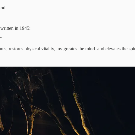
hod.
 written in 1945:
”
, restores physical vitality, invigorates the mind. and elevates the spir