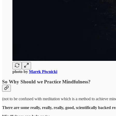
photo by
Marek Piwnicki
So Why Should we Practice
Mindfulness
?
(not to be confused with meditation which is a method to achieve min
There are some really, really, really, good, scientifically backed re