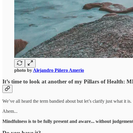
photo by
Alejandro Piñero Amerio
It’s time to look at another of my Pillars of Healt
We’ve all heard the term bandied about but let’s clarify just what it is.
Ahem...
Mindfulness is to be fully present and aware... without judgement
Do you have it?