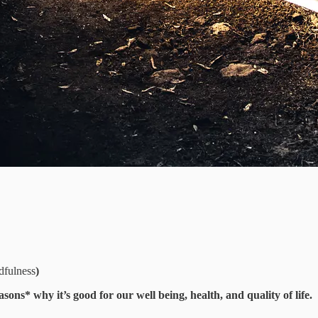
dfulness
)
asons* why it’s good for our well being, health, and quality of life.