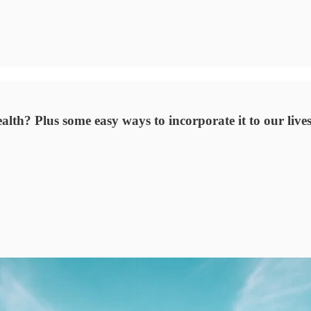
lth? Plus some easy ways to incorporate it to our lives 