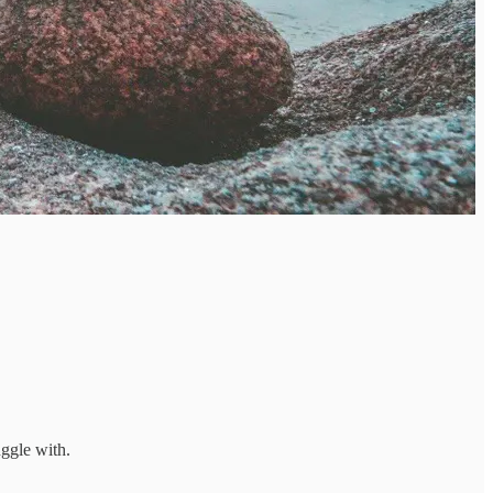
uggle with.