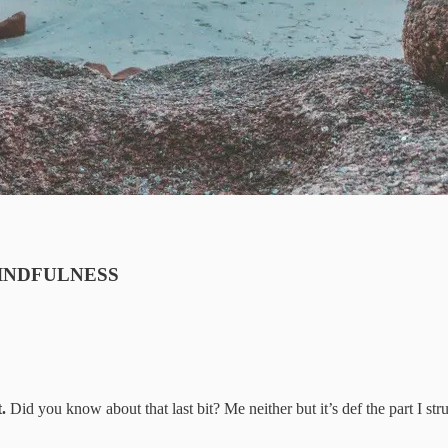
h: MINDFULNESS
.
Did you know about that last bit? Me neither but it’s def the part I str