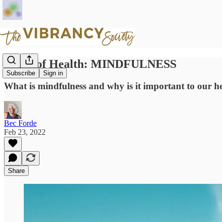
Pillar of Health: MINDFULNESS
Subscribe
Sign in
What is mindfulness and why is it important to our hea
Bec Forde
Feb 23, 2022
Share