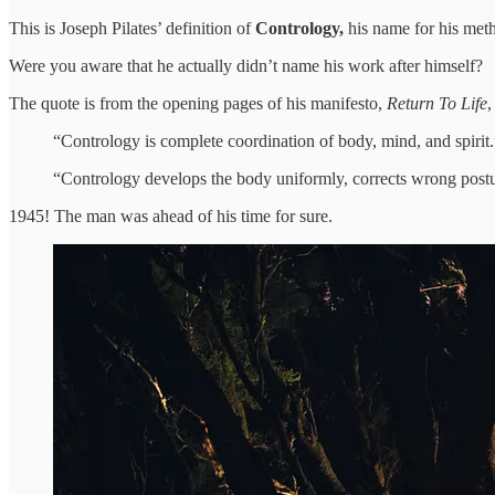
This is Joseph Pilates’ definition of
Contrology,
his name for his met
Were you aware that he actually didn’t name his work after himself?
The quote is from the opening pages of his manifesto,
Return To Life
,
“Contrology is complete coordination of body, mind, and spirit.
“Contrology develops the body uniformly, corrects wrong postures
1945! The man was ahead of his time for sure.