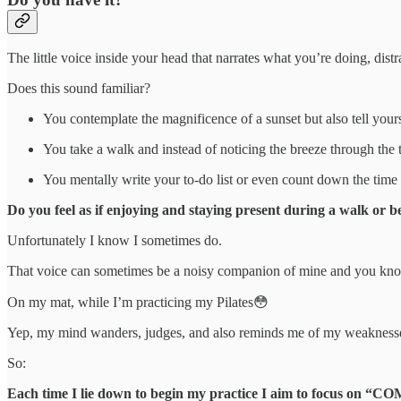
The little voice inside your head that narrates what you’re doing, dis
Does this sound familiar?
You contemplate the magnificence of a sunset but also tell yourse
You take a walk and instead of noticing the breeze through the 
You mentally write your to-do list or even count down the time 
Do you feel as if enjoying and staying present during a walk or be
Unfortunately I know I sometimes do.
That voice can sometimes be a noisy companion of mine and you know
On my mat, while I’m practicing my Pilates😳
Yep, my mind wanders, judges, and also reminds me of my weakness
So:
Each time I lie down to begin my practice I aim to focu