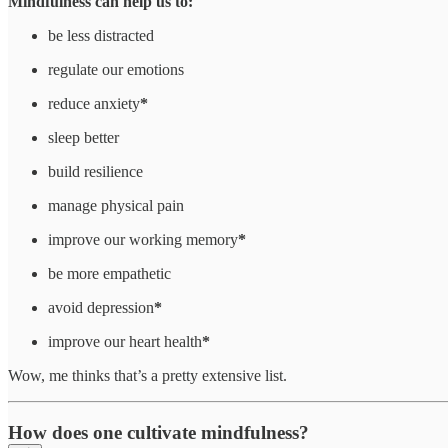
Mindfulness can help us to:
be less distracted
regulate our emotions
reduce anxiety
*
sleep better
build resilience
manage physical pain
improve our working memory
*
be more empathetic
avoid depression
*
improve our heart health
*
Wow, me thinks that’s a pretty extensive list.
How does one
cultivate mindfulness
?