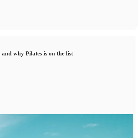
and why Pilates is on the list