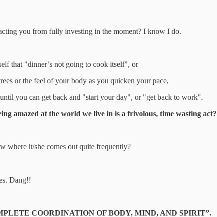
tracting you from fully investing in the moment? I know I do.
lf that "dinner’s not going to cook itself", or
trees or the feel of your body as you quicken your pace,
until you can get back and "start your day", or "get back to work".
ing amazed at the world we live in is a frivolous, time wasting act?
 where it/she comes out quite frequently?
es. Dang!!
s on “COMPLETE COORDINATION OF BODY, MIND, AND SPIRIT”.