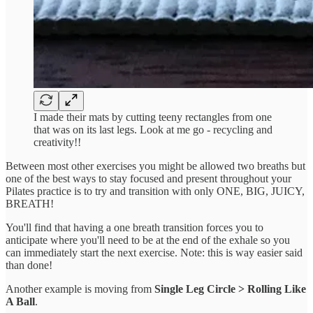
I made their mats by cutting teeny rectangles from one
that was on its last legs. Look at me go - recycling and
creativity!!
Between most other exercises you might be allowed two breaths but
one of the best ways to stay focused and present throughout your
Pilates practice is to try and transition with only ONE, BIG, JUICY,
BREATH!
You'll find that having a one breath transition forces you to
anticipate where you'll need to be at the end of the exhale so you
can immediately start the next exercise. Note: this is way easier said
than done!
Another example is moving from
Single Leg Circle > Rolling Like
A Ball
.