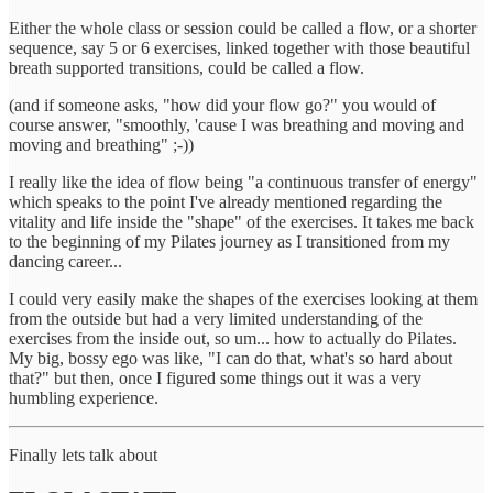
Either the whole class or session could be called a flow, or a shorter
sequence, say 5 or 6 exercises, linked together with those beautiful
breath supported transitions, could be called a flow.
(and if someone asks, "how did your flow go?" you would of
course answer, "smoothly, 'cause I was breathing and moving and
moving and breathing" ;-))
I really like the idea of flow being "a continuous transfer of energy"
which speaks to the point I've already mentioned regarding the
vitality and life inside the "shape" of the exercises. It takes me back
to the beginning of my Pilates journey as I transitioned from my
dancing career...
I could very easily make the shapes of the exercises looking at them
from the outside but had a very limited understanding of the
exercises from the inside out, so um... how to actually do Pilates.
My big, bossy ego was like, "I can do that, what's so hard about
that?" but then, once I figured some things out it was a very
humbling experience.
Finally lets talk about