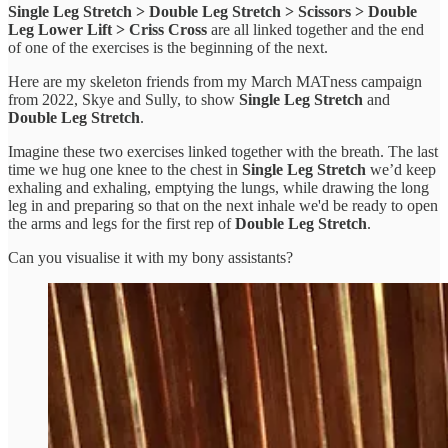
Single Leg Stretch > Double Leg Stretch > Scissors > Double
Leg Lower Lift > Criss Cross
are all linked together and the end
of one of the exercises is the beginning of the next.
Here are my skeleton friends from my March MATness campaign
from 2022, Skye and Sully, to show
Single Leg Stretch
and
Double Leg Stretch
.
Imagine these two exercises linked together with the breath. The last
time we hug one knee to the chest in
Single Leg Stretch
we’d keep
exhaling and exhaling, emptying the lungs, while drawing the long
leg in and preparing so that on the next inhale we'd be ready to open
the arms and legs for the first rep of
Double Leg Stretch
.
Can you visualise it with my bony assistants?