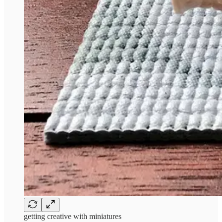
getting creative with miniatures