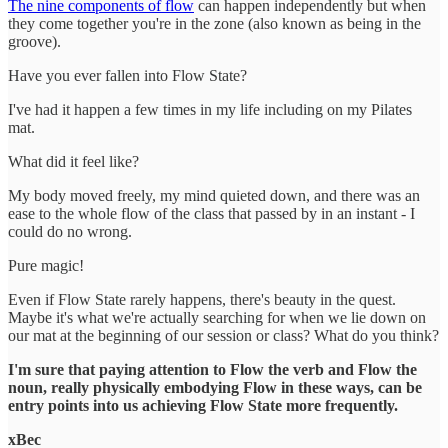
The nine components of flow
can happen independently but when
they come together you're in the zone (also known as being in the
groove).
Have you ever fallen into Flow State?
I've had it happen a few times in my life including on my Pilates
mat.
What did it feel like?
My body moved freely, my mind quieted down, and there was an
ease to the whole flow of the class that passed by in an instant - I
could do no wrong.
Pure magic!
Even if Flow State rarely happens, there's beauty in the quest.
Maybe it's what we're actually searching for when we lie down on
our mat at the beginning of our session or class? What do you think?
I'm sure that paying attention to Flow the verb and Flow the
noun, really physically embodying Flow in these ways, can be
entry points into us achieving Flow State more frequently.
xBec