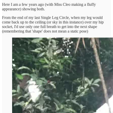
Here I am a few years ago (with Miss Cleo making a fluffy
appearance) showing both.
From the end of my last Single Leg Circle, when my leg would
come back up to the ceiling (or sky in this instance) over my hip
socket, I'd use only one full breath to get into the next shape
(remembering that 'shape' does not mean a static pose)