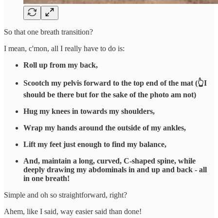
So that one breath transition?
I mean, c'mon, all I really have to do is:
Roll up from my back,
Scootch my pelvis forward to the top end of the mat (👆I
should be there but for the sake of the photo am not)
Hug my knees in towards my shoulders,
Wrap my hands around the outside of my ankles,
Lift my feet just enough to find my balance,
And, maintain a long, curved, C-shaped spine, while
deeply drawing my abdominals in and up and back - all
in one breath!
Simple and oh so straightforward, right?
Ahem, like I said, way easier said than done!