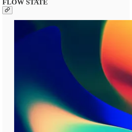
FLOW STATE