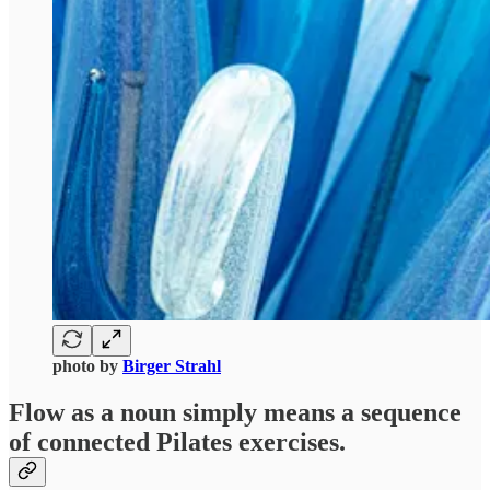
photo by
Birger Strahl
Flow
as a noun simply means a sequence
of connected Pilates exercises.