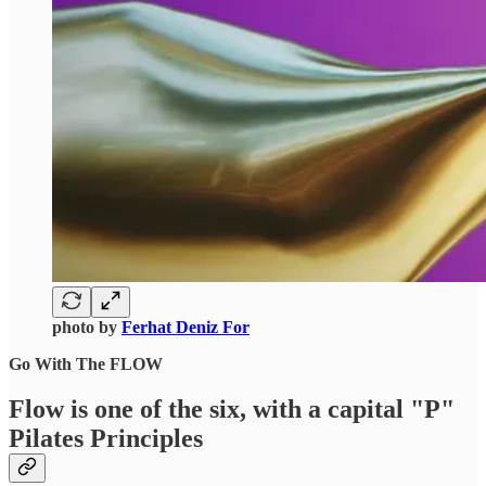
photo by
Ferhat Deniz For
Go With The FLOW
Flow is one of the six, with a capital "P"
Pilates Principles