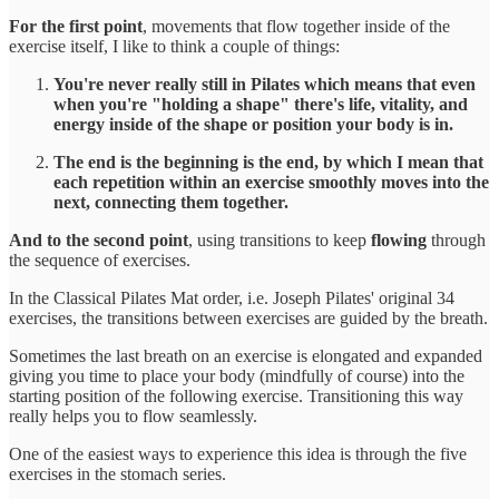
For the first point
, movements that flow together inside of the
exercise itself, I like to think a couple of things:
You're never really still in Pilates which means that even
when you're "holding a shape" there's life, vitality, and
energy inside of the shape or position your body is in.
The end is the beginning is the end, by which I mean that
each repetition within an exercise smoothly moves into the
next, connecting them together.
And to the second point
, using transitions to keep
flowing
through
the sequence of exercises.
In the Classical Pilates Mat order, i.e. Joseph Pilates' original 34
exercises, the transitions between exercises are guided by the breath.
Sometimes the last breath on an exercise is elongated and expanded
giving you time to place your body (mindfully of course) into the
starting position of the following exercise. Transitioning this way
really helps you to flow seamlessly.
One of the easiest ways to experience this idea is through the five
exercises in the stomach series.