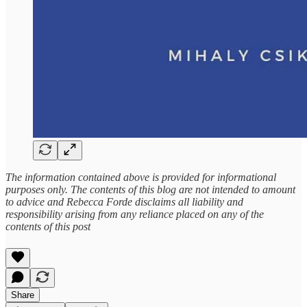
The information contained above is provided for informational
purposes only. The contents of this blog are not intended to amount
to advice and Rebecca Forde disclaims all liability and
responsibility arising from any reliance placed on any of the
contents of this post
Share