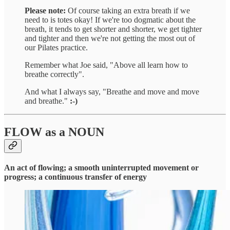
Please note:
Of course taking an extra breath if we
need to is totes okay! If we're too dogmatic about the
breath, it tends to get shorter and shorter, we get tighter
and tighter and then we're not getting the most out of
our Pilates practice.
Remember what Joe said, "Above all learn how to
breathe correctly".
And what I always say, "Breathe and move and move
and breathe."
:-)
FLOW
as a
NOUN
An act of flowing; a smooth uninterrupted movement or
progress; a continuous transfer of energy