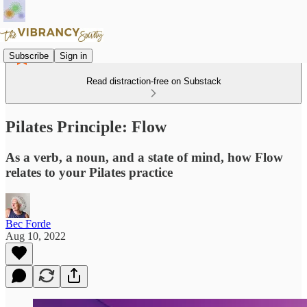
Subscribe
Sign in
Read distraction-free on Substack
Pilates Principle: Flow
As a verb, a noun, and a state of mind, how Flow
relates to your Pilates practice
Bec Forde
Aug 10, 2022