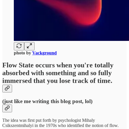
photo by
Vackground
Flow State
occurs when you're totally
absorbed with something and so fully
immersed that you lose track of time.
(just like me writing this blog post, lol)
The idea was first put forth by psychologist Mihaly
Csikszentmihalyi in the 1970s who identified the notion of flow.