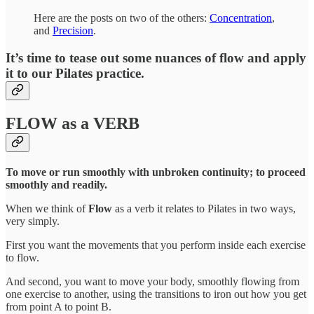
Here are the posts on two of the others:
Concentration
,
and
Precision
.
It’s time to tease out some nuances of flow and apply
it to our Pilates practice.
FLOW
as a
VERB
To move or run smoothly with unbroken continuity; to proceed
smoothly and readily.
When we think of
Flow
as a verb it relates to Pilates in two ways,
very simply.
First you want the movements that you perform inside each exercise
to flow.
And second, you want to move your body, smoothly flowing from
one exercise to another, using the transitions to iron out how you get
from point A to point B.