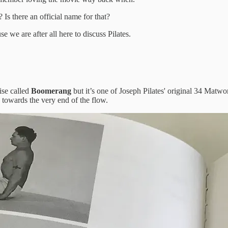
s there an official name for that?
 we are after all here to discuss Pilates.
ise called
Boomerang
but it’s one of Joseph Pilates' original 34 Matw
 towards the very end of the flow.