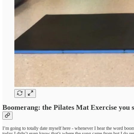
Boomerang: the Pilates Mat Exercise you 
I’m going to totally date myself here - whenever I hear the word bo
today I didn’t even know that’s where the song came from but I do 