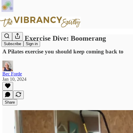
Pilates Exercise Dive: Boomerang
Subscribe
Sign in
A Pilates exercise you should keep coming back to
Bec Forde
Jan 10, 2024
Share