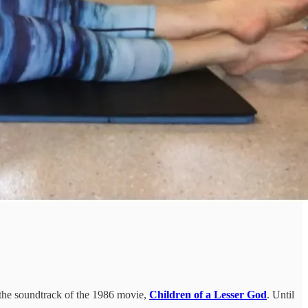
 the soundtrack of the 1986 movie,
Children of a Lesser God
. Until