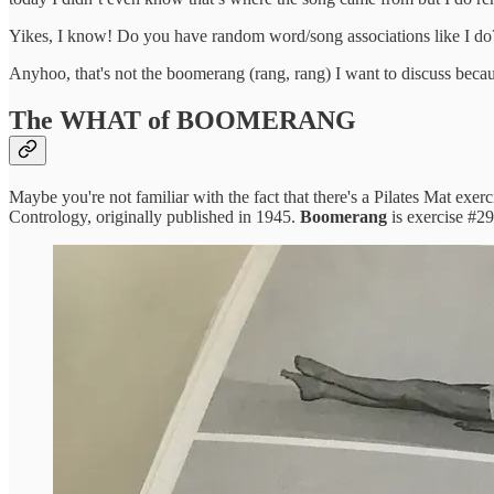
Yikes, I know! Do you have random word/song associations like I do? I
Anyhoo, that's not the boomerang (rang, rang) I want to discuss because
The WHAT of BOOMERANG
Maybe you're not familiar with the fact that there's a Pilates Mat exerc
Contrology, originally published in 1945.
Boomerang
is exercise #29