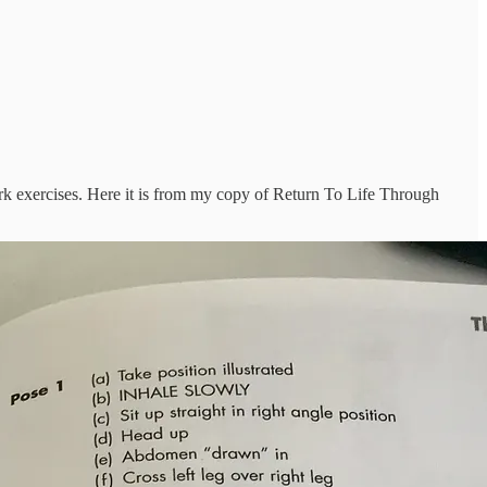
ork exercises. Here it is from my copy of Return To Life Through