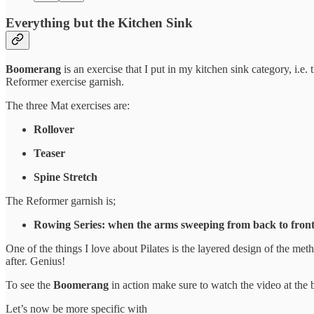
Everything but the Kitchen Sink
Boomerang
is an exercise that I put in my kitchen sink category, i.e. th
Reformer exercise garnish.
The three Mat exercises are:
Rollover
Teaser
Spine Stretch
The Reformer garnish is;
Rowing Series: when the arms sweeping from back to front
One of the things I love about Pilates is the layered design of the me
after. Genius!
To see the
Boomerang
in action make sure to watch the video at the 
Let’s now be more specific with