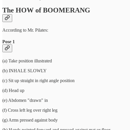
The HOW of BOOMERANG
According to Mr. Pilates:
Pose 1
(a) Take position illustrated
(b) INHALE SLOWLY
(c) Sit up straight in right angle position
(d) Head up
(e) Abdomen "drawn" in
(f) Cross left leg over right leg
(g) Arms pressed against body
(h) Hands pointed forward and pressed against mat or floor