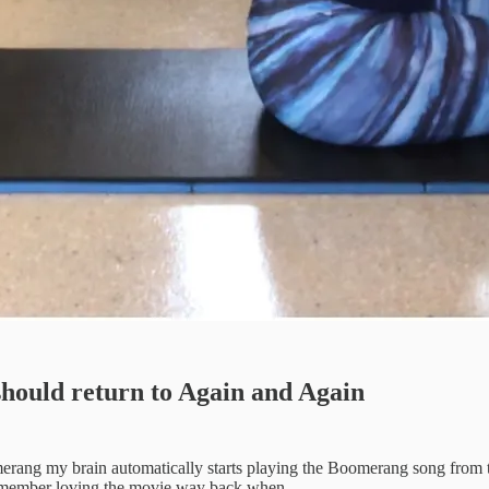
should return to Again and Again
omerang my brain automatically starts playing the Boomerang song from
remember loving the movie way back when.