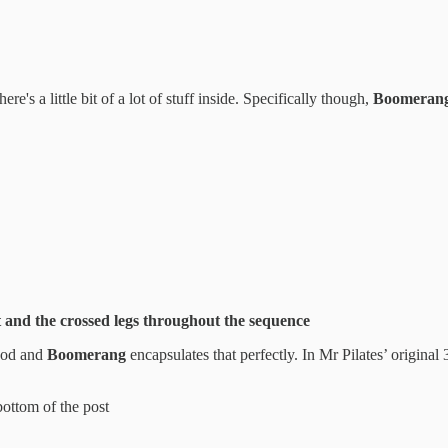
ere's a little bit of a lot of stuff inside. Specifically though,
Boomeran
 and the crossed legs throughout the sequence
thod and
Boomerang
encapsulates that perfectly. In Mr Pilates’ origin
bottom of the post