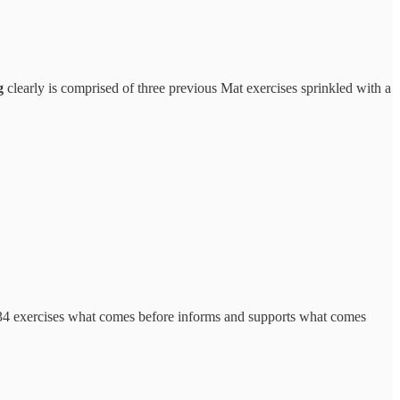
g
clearly is comprised of three previous Mat exercises sprinkled with a
al 34 exercises what comes before informs and supports what comes