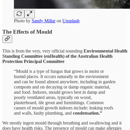
Photo by
Sandy Millar
on
Unsplash
The Effects of Mould
This is from the very, very official sounding
Environmental Health
Standing Committee (enHealth) of the Australian Health
Protection Principal Committee
“Mould is a type of fungus that grows in moist or
humid places. It occurs naturally in the environment
and can be found almost anywhere, including in garden
composts and on decaying or damp organic material,
and food. Indoors, mould grows best in damp and
poorly ventilated areas, typically on wood,
plasterboard, tile grout and furnishings. Common
causes of mould growth indoors include: leaking roofs
and walls, faulty plumbing, and
condensation.”
We mostly ingest mould through breathing and swallowing and it
does have health risks. The presence of mould can make allergies