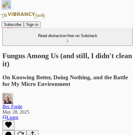
Subscribe
Sign in
Read distraction-free on Substack
Fungus Among Us (and still, I didn't clean
it)
On Knowing Better, Doing Nothing, and the Battle
for My Micro Environment
Bec Forde
May 28, 2025
Listen