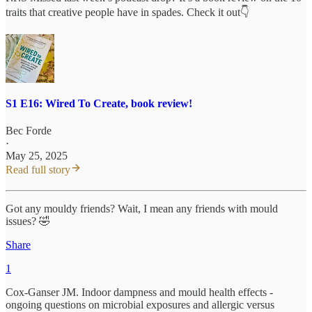
traits that creative people have in spades. Check it out👇
S1 E16: Wired To Create, book review!
Bec Forde
·
May 25, 2025
Read full story
Got any mouldy friends? Wait, I mean any friends with mould
issues? 🤣
Share
1
Cox-Ganser JM. Indoor dampness and mould health effects -
ongoing questions on microbial exposures and allergic versus