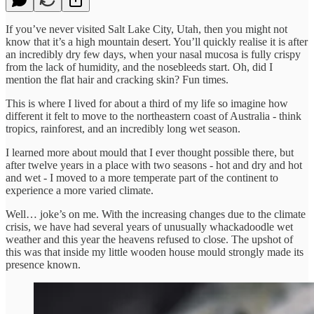
If you’ve never visited Salt Lake City, Utah, then you might not
know that it’s a high mountain desert. You’ll quickly realise it is after
an incredibly dry few days, when your nasal mucosa is fully crispy
from the lack of humidity, and the nosebleeds start. Oh, did I
mention the flat hair and cracking skin? Fun times.
This is where I lived for about a third of my life so imagine how
different it felt to move to the northeastern coast of Australia - think
tropics, rainforest, and an incredibly long wet season.
I learned more about mould that I ever thought possible there, but
after twelve years in a place with two seasons - hot and dry and hot
and wet - I moved to a more temperate part of the continent to
experience a more varied climate.
Well… joke’s on me. With the increasing changes due to the climate
crisis, we have had several years of unusually whackadoodle wet
weather and this year the heavens refused to close. The upshot of
this was that inside my little wooden house mould strongly made its
presence known.