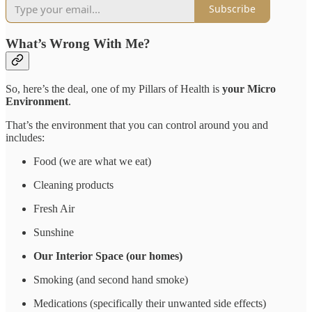
Subscribe
What’s Wrong With Me?
So, here’s the deal, one of my Pillars of Health is
your Micro
Environment
.
That’s the environment that you can control around you and
includes:
Food (we are what we eat)
Cleaning products
Fresh Air
Sunshine
Our Interior Space (our homes)
Smoking (and second hand smoke)
Medications (specifically their unwanted side effects)