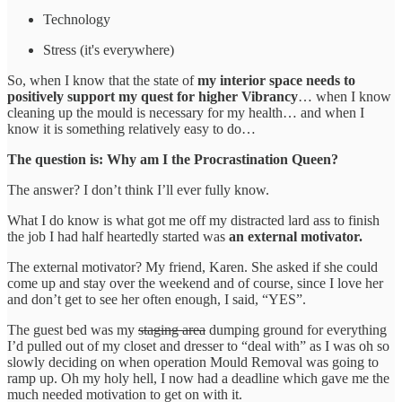
Technology
Stress (it's everywhere)
So, when I know that the state of
my interior space needs to
positively support my quest for higher Vibrancy
… when I know
cleaning up the mould is necessary for my health… and when I
know it is something relatively easy to do…
The question is: Why am I the Procrastination Queen?
The answer? I don’t think I’ll ever fully know.
What I do know is what got me off my distracted lard ass to finish
the job I had half heartedly started was
an external motivator.
The external motivator? My friend, Karen. She asked if she could
come up and stay over the weekend and of course, since I love her
and don’t get to see her often enough, I said, “YES”.
The guest bed was my
staging area
dumping ground for everything
I’d pulled out of my closet and dresser to “deal with” as I was oh so
slowly deciding on when operation Mould Removal was going to
ramp up. Oh my holy hell, I now had a deadline which gave me the
much needed motivation to get on with it.