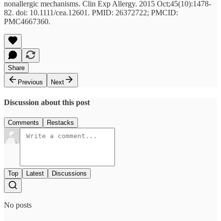
nonallergic mechanisms. Clin Exp Allergy. 2015 Oct;45(10):1478-
82. doi: 10.1111/cea.12601. PMID: 26372722; PMCID:
PMC4667360.
Share
Previous
Next
Discussion about this post
Comments
Restacks
Top
Latest
Discussions
No posts