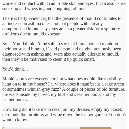
worse and contact with it can irritate skin and eyes. It can also cause
sneezing and wheezing and coughing, oh my!
There is hefty evidence
1
that the presence of mould contributes to
an increase in asthma rates and that people with already
compromised immune systems are at a greater risk for respiratory
problems due to mould exposure.
So… You’d think it’d be safe to say that if one noticed mould in
their house and hmmm, if said person had maybe previously been
diagnosed with asthma and, were also actually allergic to mould,
then they’d be motivated to clean it up quick smart.
You’d think…
Mould spores are everywhere but what does mould like to visibly
hang on to in my house? I.e. where does it manifest as a sage green
or sometimes whitish-grey fuzz? A couple of pieces of old furniture,
the walls inside my closet, my husband’s leather boots, and my
leather purses.
How long did it take me to clean out my dresser, empty my closet,
de-mould the furniture, and wipe down the leather goods? You don’t
want to know.