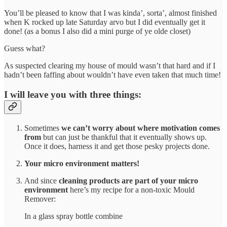
You’ll be pleased to know that I was kinda’, sorta’, almost finished
when K rocked up late Saturday arvo but I did eventually get it
done! (as a bonus I also did a mini purge of ye olde closet)
Guess what?
As suspected clearing my house of mould wasn’t that hard and if I
hadn’t been faffing about wouldn’t have even taken that much time!
I will leave you with three things:
Sometimes
we can’t worry about where motivation comes
from
but can just be thankful that it eventually shows up.
Once it does, harness it and get those pesky projects done.
Your micro environment matters!
And since
cleaning products are part of your micro
environment
here’s my recipe for a non-toxic Mould
Remover:
In a glass spray bottle combine