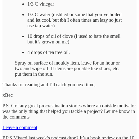
1/3 C vinegar
1/3 C water (distilled or some that you’ve boiled
and let cool, but tbh I often times am lazy so just
use tap water)
10 drops of oil of clove (I used to hate the smell
but it’s grown on me)
4 drops of tea tree oil.
Spray on surface of mouldy item, leave for an hour or
two and wipe off. If items are portable like shoes, etc.
put them in the sun.
Thanks for reading and I’ll catch you next time,
xBec
P.S. Got any great procrastination stories where an outside motivator
was the only thing that helped you tackle a project? Let me know in
the comments
Leave a comment
P.P.S Missed last week’s podcast drop? It’s a book review on the 10