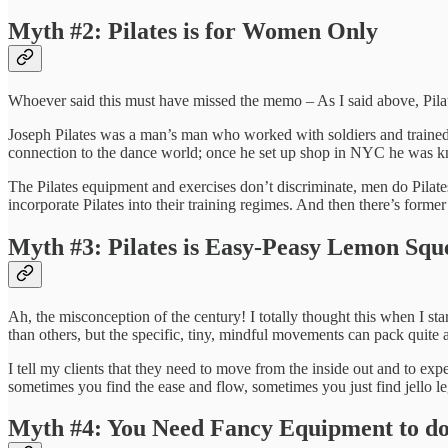
Myth #2: Pilates is for Women Only
Whoever said this must have missed the memo – As I said above, Pilate
Joseph Pilates was a man’s man who worked with soldiers and trained 
connection to the dance world; once he set up shop in NYC he was know
The Pilates equipment and exercises don’t discriminate, men do Pilate
incorporate Pilates into their training regimes. And then there’s former
Myth #3: Pilates is Easy-Peasy Lemon Squ
Ah, the misconception of the century! I totally thought this when I sta
than others, but the specific, tiny, mindful movements can pack quite 
I tell my clients that they need to move from the inside out and to e
sometimes you find the ease and flow, sometimes you just find jello le
Myth #4: You Need Fancy Equipment to do 