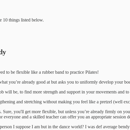
e 10 things listed below.
ndy
 to be flexible like a rubber band to practice Pilates!
on what you’re already good at but asks you to uniformly develop your bod
ob will be, to find more strength and support in your movements and to p
lengthening and stretching without making you feel like a pretzel (well ex
s. Sure, you'll get more flexible, but unless you’re already firmly on yo
 for everyone and a skilled teacher can offer you an appropriate sessio
person I suppose I am but in the dance world? I was def average bendy 