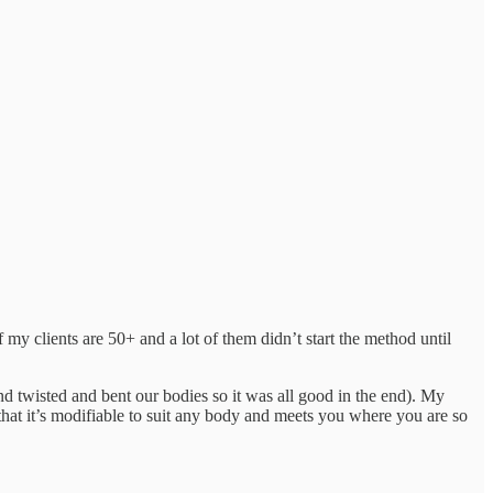
of my clients are 50+ and a lot of them didn’t start the method until
and twisted and bent our bodies so it was all good in the end). My
 that it’s modifiable to suit any body and meets you where you are so