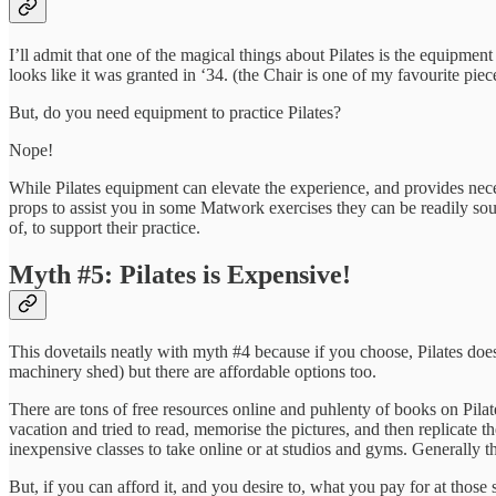
I’ll admit that one of the magical things about Pilates is the equipment
looks like it was granted in ‘34. (the Chair is one of my favourite pie
But, do you need equipment to practice Pilates?
Nope!
While Pilates equipment can elevate the experience, and provides nece
props to assist you in some Matwork exercises they can be readily sou
of, to support their practice.
Myth #5: Pilates is Expensive!
This dovetails neatly with myth #4 because if you choose, Pilates does
machinery shed) but there are affordable options too.
There are tons of free resources online and puhlenty of books on Pilat
vacation and tried to read, memorise the pictures, and then replicate th
inexpensive classes to take online or at studios and gyms. Generally the
But, if you can afford it, and you desire to, what you pay for at those s