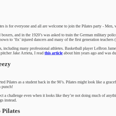
s is for everyone and all are welcome to join the Pilates party - Men, w
boxers, and in the 1920’s was asked to train the German military polic
n to ‘fix’ injured dancers and many of the first generation teachers (t
s, including many professional athletes. Basketball player LeBron Jame
 pitcher Jake Arrieta, I read
this article
about him years ago and was dul
eezy
rted Pilates as a student back in the 90’s. Pilates might look like a gra
a punch!
xpect a challenge even when it looks like they’re not doing much of anyt
gs instead.
Pilates