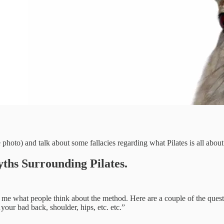
 photo) and talk about some fallacies regarding what Pilates is all about
ths Surrounding Pilates.
ises me what people think about the method. Here are a couple of the que
your bad back, shoulder, hips, etc. etc.”