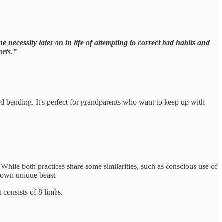
necessity later on in life of attempting to correct bad habits and
orts.”
and bending. It's perfect for grandparents who want to keep up with
 While both practices share some similarities, such as conscious use of
s own unique beast.
 consists of 8 limbs.