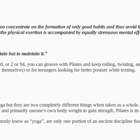
 concentrate on the formation of only good habits and thus avoid the 
 the physical exertion is accompanied by equally strenuous mental eff
tain but to maintain it.”
80, or 2 or 94, you can groove with Pilates and keep rolling, twisting, 
by themselves) or for teenagers looking for better posture while texting.
Yoga but they are two completely different things when taken as a whole.
 and primarily useone’s own body weight to gain strength, Pilates is it
nly know as “yoga”, are only one portion of an ancient discipline that