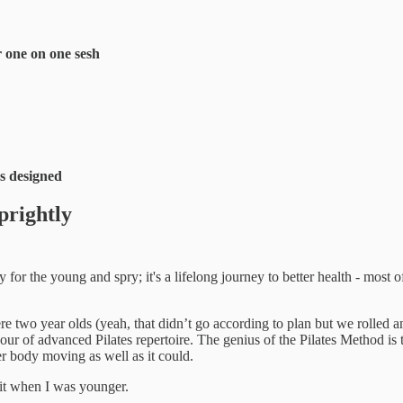
r one on one sesh
es designed
prightly
y for the young and spry; it's a lifelong journey to better health - most 
ere two year olds (yeah, that didn’t go according to plan but we rolled 
 hour of advanced Pilates repertoire. The genius of the Pilates Method is
er body moving as well as it could.
 it when I was younger.