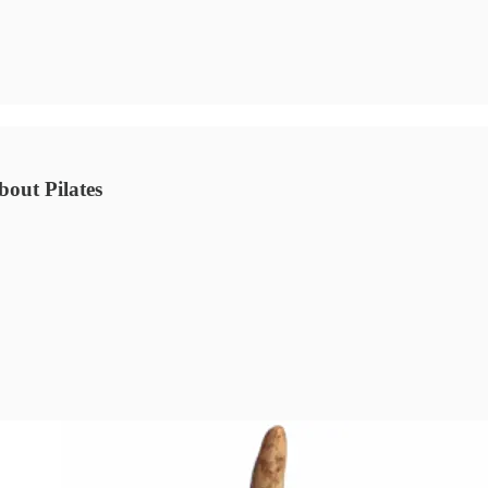
bout Pilates