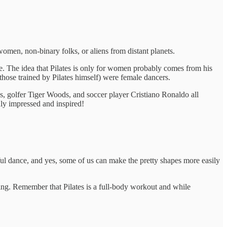
omen, non-binary folks, or aliens from distant planets.
e. The idea that Pilates is only for women probably comes from his
hose trained by Pilates himself) were female dancers.
s, golfer Tiger Woods, and soccer player Cristiano Ronaldo all
y impressed and inspired!
ceful dance, and yes, some of us can make the pretty shapes more easily
hing. Remember that Pilates is a full-body workout and while