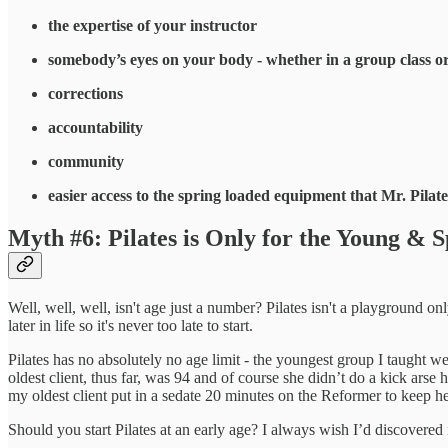
the expertise of your instructor
somebody’s eyes on your body - whether in a group class o
corrections
accountability
community
easier access to the spring loaded equipment that Mr. Pilat
Myth #6: Pilates is Only for the Young & S
Well, well, well, isn't age just a number? Pilates isn't a playground onl
later in life so it's never too late to start.
Pilates has no absolutely no age limit - the youngest group I taught w
oldest client, thus far, was 94 and of course she didn’t do a kick arse
my oldest client put in a sedate 20 minutes on the Reformer to keep h
Should you start Pilates at an early age? I always wish I’d discovered