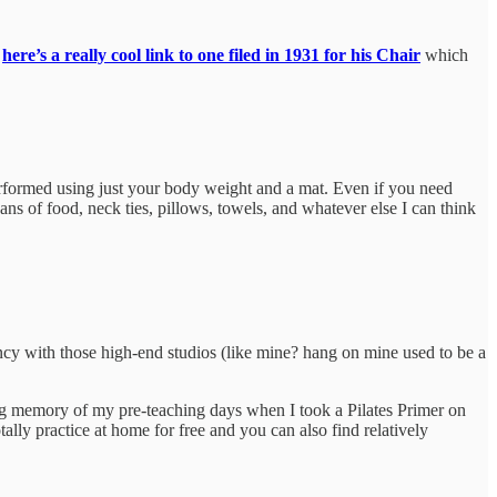
;
here’s a really cool link to one filed in 1931 for his Chair
which
performed using just your body weight and a mat. Even if you need
s of food, neck ties, pillows, towels, and whatever else I can think
ancy with those high-end studios (like mine? hang on mine used to be a
trong memory of my pre-teaching days when I took a Pilates Primer on
tally practice at home for free and you can also find relatively