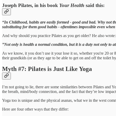
Joseph Pilates, in his book
Your Health
said this:
“In Childhood, habits are easily formed - good and bad. Why not then
substituting for them good habits - oftentimes impossible even when
And why should you practice Pilates as you get older? He also wrote:
”Not only is health a normal condition, but it is a duty not only to at
As we know, it you don’t use it your lose it so, whether you're 20 or 
their grandkids (or as they age to be able to get on and off the toilet 
Myth #7: Pilates is Just Like Yoga
I’m not going to lie, there are some similarities between Pilates and 
the breath, mind/body connection, and the fact that they’re low impact
Yoga too is unique and the physical asanas, what we in the west commo
Here are four other ways that they differ: