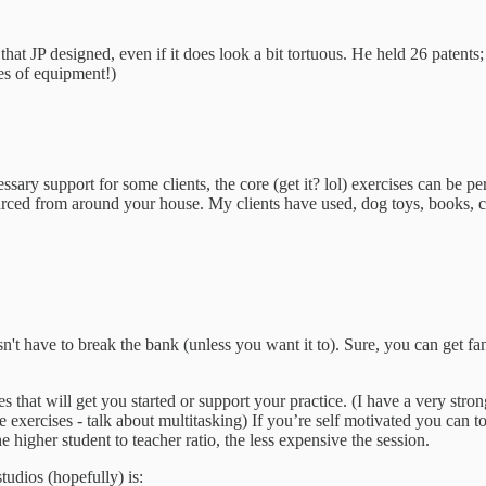
 that JP designed, even if it does look a bit tortuous. He held 26 patents
ces of equipment!)
ssary support for some clients, the core (get it? lol) exercises can be 
rced from around your house. My clients have used, dog toys, books, can
n't have to break the bank (unless you want it to). Sure, you can get f
es that will get you started or support your practice. (I have a very s
e exercises - talk about multitasking) If you’re self motivated you can to
 higher student to teacher ratio, the less expensive the session.
tudios (hopefully) is: