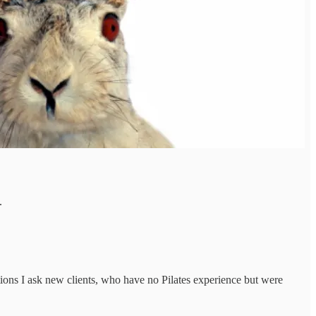
.
stions I ask new clients, who have no Pilates experience but were