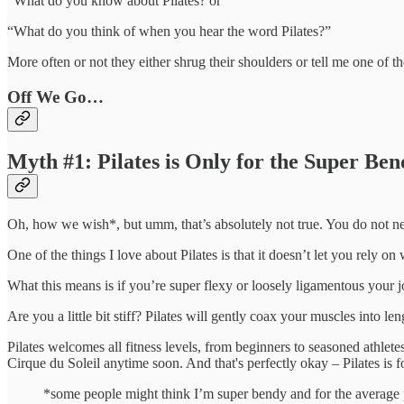
“What do you know about Pilates? or
“What do you think of when you hear the word Pilates?”
More often or not they either shrug their shoulders or tell me one of th
Off We Go…
Myth #1: Pilates is Only for the Super Be
Oh, how we wish*, but umm, that’s absolutely not true. You do not need
One of the things I love about Pilates is that it doesn’t let you rely 
What this means is if you’re super flexy or loosely ligamentous your j
Are you a little bit stiff? Pilates will gently coax your muscles into 
Pilates welcomes all fitness levels, from beginners to seasoned athlete
Cirque du Soleil anytime soon. And that's perfectly okay – Pilates is
*some people might think I’m super bendy and for the average 