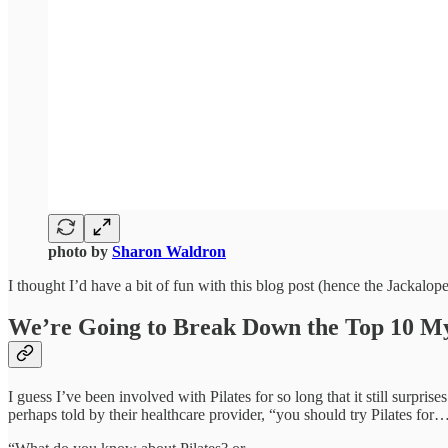
photo by
Sharon Waldron
I thought I’d have a bit of fun with this blog post (hence the Jackalope
We’re Going to Break Down the Top 10 My
I guess I’ve been involved with Pilates for so long that it still surpr
perhaps told by their healthcare provider, “you should try Pilates for…