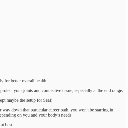
y for better overall health.
rotect your joints and connective tissue, especially at the end range.
cept maybe the setup for Seal)
ur way down that particular career path, you won't be starring in
n depending on you and your body’s needs.
at best