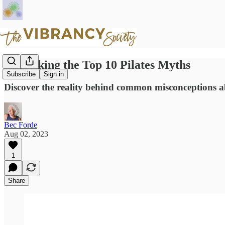
Debunking the Top 10 Pilates Myths
Subscribe
Sign in
Discover the reality behind common misconceptions a
Bec Forde
Aug 02, 2023
1
Share